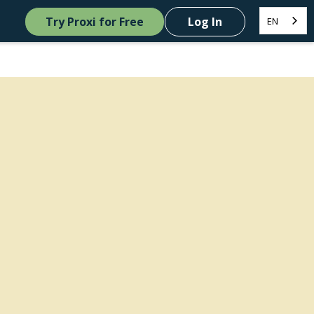
Try Proxi for Free
Log In
EN