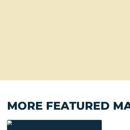
MORE FEATURED M