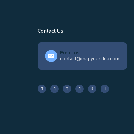
Contact Us
Email us
contact@mapyouridea.com





