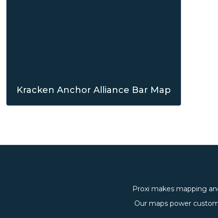
Kracken Anchor Alliance Bar Map
Proxi makes mapping and
Our maps power custom, 