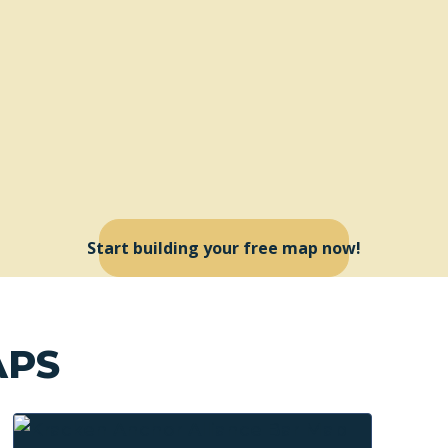
Start building your free map now!
APS