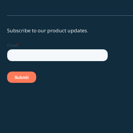
Subscribe to our product updates.