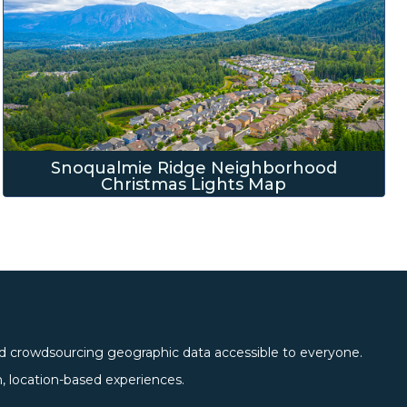
Snoqualmie Ridge Neighborhood
Christmas Lights Map
 crowdsourcing geographic data accessible to everyone.
location-based experiences.