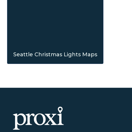
Seattle Christmas Lights Maps