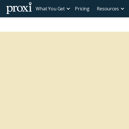
What You Get
Pricing
Resources