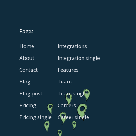
Pages
Home
Integrations
About
Integration single
Contact
Features
Blog
Team
Blog post
Team single
Pricing
Careers
Pricing single
Career single