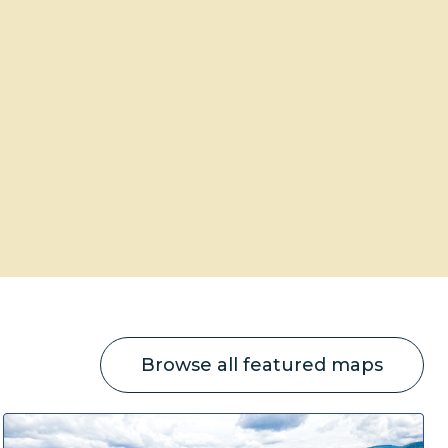
Browse all featured maps