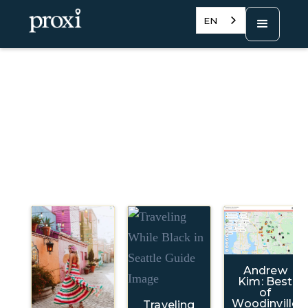
EN
Andrew
Kim: Best
of
Woodinville
Traveling