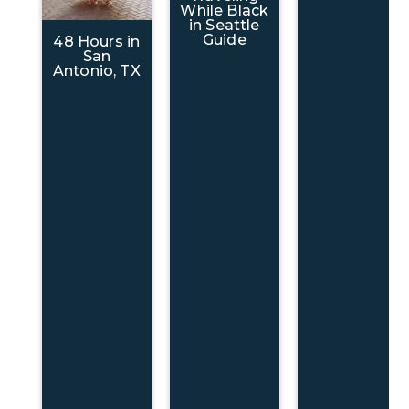
While Black
in Seattle
Guide
48 Hours in
San
Antonio, TX