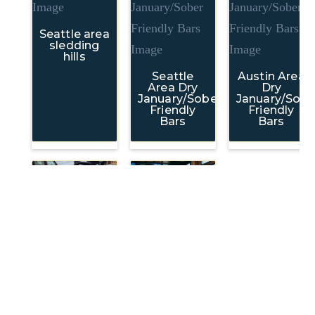
Seattle area
sledding
hills
Seattle
Austin Area
Area Dry
Dry
January/Sober
January/Sobe
Friendly
Friendly
Bars
Bars
FoodTribe:
Local
Recommendations
Downtown