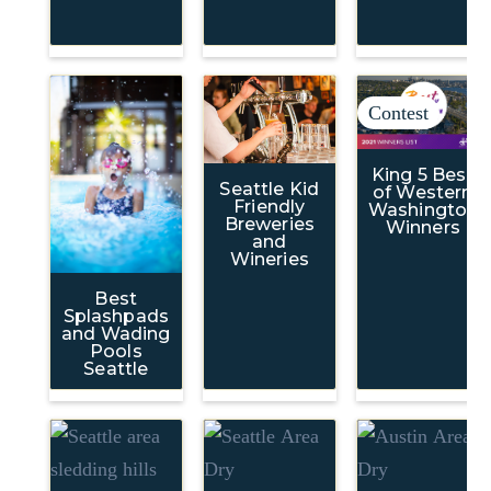
Contest
King 5 Best
Seattle Kid
of Western
Friendly
Washington
Breweries
Winners
and
Wineries
Best
Splashpads
and Wading
Pools
Seattle