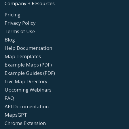
Company + Resources
Pricing
Privacy Policy
Terms of Use
Blog
Help Documentation
Map Templates
Example Maps (PDF)
Example Guides (PDF)
Live Map Directory
Upcoming Webinars
FAQ
API Documentation
MapsGPT
Chrome Extension