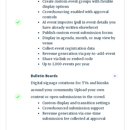
Create custom event groups with flexible
display options
Crowdsourcing enabled with approval
controls
AI event importer (pull in event details you
have already written elsewhere)
Publish custom event submission forms
Display in agenda, month, or map view by
venue
Collect event registration data
Revenue generation via pay-to-add-event
Share via link or embed code
Up to 1,000 events per year
Bulletin Boards
Digital signage rotations for TVs and kiosks
around your community. Upload your own
content or open submissions to the crowd.
Custom display and transition settings
Crowdsourced submission support
Revenue generation via one-time
submission fee collected at approval