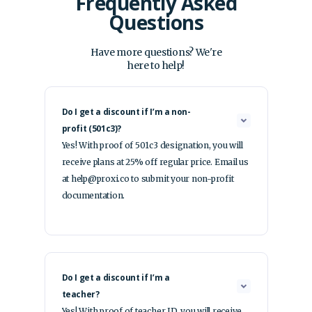
Frequently Asked
Questions
Have more questions? We're
here to help!
Do I get a discount if I’m a non-
profit (501c3)?
Yes! With proof of 501c3 designation, you will
receive plans at 25% off regular price. Email us
at help@proxi.co to submit your non-profit
documentation.
Do I get a discount if I’m a
teacher?
Yes! With proof of teacher ID, you will receive