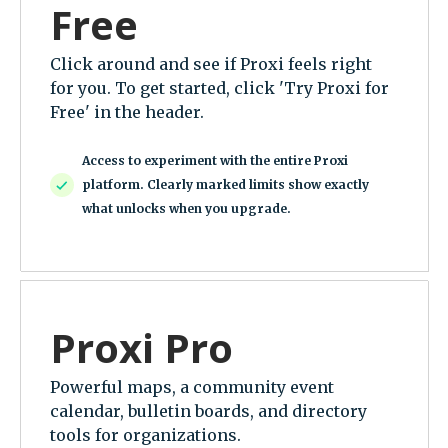
Free
Click around and see if Proxi feels right
for you. To get started, click 'Try Proxi for
Free' in the header.
Access to experiment with the entire Proxi
platform. Clearly marked limits show exactly
what unlocks when you upgrade.
Proxi Pro
Powerful maps, a community event
calendar, bulletin boards, and directory
tools for organizations.