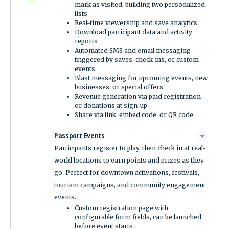
mark as visited, building two personalized
lists
Real-time viewership and save analytics
Download participant data and activity
reports
Automated SMS and email messaging
triggered by saves, check-ins, or custom
events
Blast messaging for upcoming events, new
businesses, or special offers
Revenue generation via paid registration
or donations at sign-up
Share via link, embed code, or QR code
Passport Events
Participants register to play, then check in at real-
world locations to earn points and prizes as they
go. Perfect for downtown activations, festivals,
tourism campaigns, and community engagement
events.
Custom registration page with
configurable form fields, can be launched
before event starts