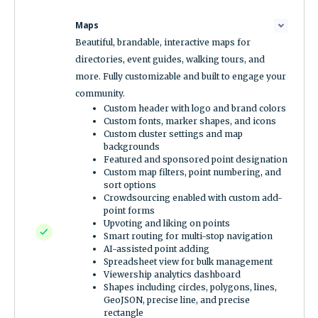
Maps
Beautiful, brandable, interactive maps for
directories, event guides, walking tours, and
more. Fully customizable and built to engage your
community.
Custom header with logo and brand colors
Custom fonts, marker shapes, and icons
Custom cluster settings and map
backgrounds
Featured and sponsored point designation
Custom map filters, point numbering, and
sort options
Crowdsourcing enabled with custom add-
point forms
Upvoting and liking on points
Smart routing for multi-stop navigation
AI-assisted point adding
Spreadsheet view for bulk management
Viewership analytics dashboard
Shapes including circles, polygons, lines,
GeoJSON, precise line, and precise
rectangle