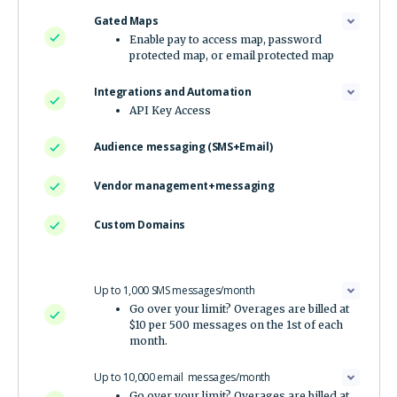
Gated Maps
Enable pay to access map, password
protected map, or email protected map
Integrations and Automation
API Key Access
Audience messaging (SMS+Email)
Vendor management+messaging
Custom Domains
Up to 1,000 SMS messages/month
Go over your limit? Overages are billed at
$10 per 500 messages on the 1st of each
month.
Up to 10,000 email messages/month
Go over your limit? Overages are billed at