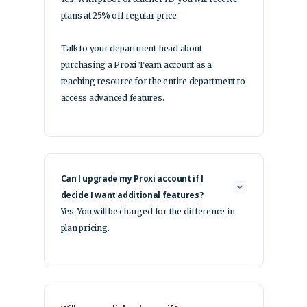
plans at 25% off regular price.
Talk to your department head about
purchasing a Proxi Team account as a
teaching resource for the entire department to
access advanced features.
Can I upgrade my Proxi account if I
decide I want additional features?
Yes. You will be charged for the difference in
plan pricing.