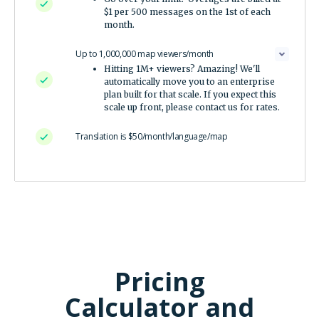
$1 per 500 messages on the 1st of each
month.
Up to 1,000,000 map viewers/month
Hitting 1M+ viewers? Amazing! We'll
automatically move you to an enterprise
plan built for that scale. If you expect this
scale up front, please contact us for rates.
Translation is $50/month/language/map
Pricing
Calculator and