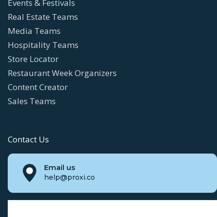
Events & Festivals
Real Estate Teams
Media Teams
Hospitality Teams
Store Locator
Restaurant Week Organizers
Content Creator
Sales Teams
Contact Us
Email us
help@proxi.co