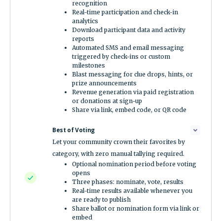
recognition
Real-time participation and check-in
analytics
Download participant data and activity
reports
Automated SMS and email messaging
triggered by check-ins or custom
milestones
Blast messaging for clue drops, hints, or
prize announcements
Revenue generation via paid registration
or donations at sign-up
Share via link, embed code, or QR code
Best of Voting
Let your community crown their favorites by
category, with zero manual tallying required.
Optional nomination period before voting
opens
Three phases: nominate, vote, results
Real-time results available whenever you
are ready to publish
Share ballot or nomination form via link or
embed