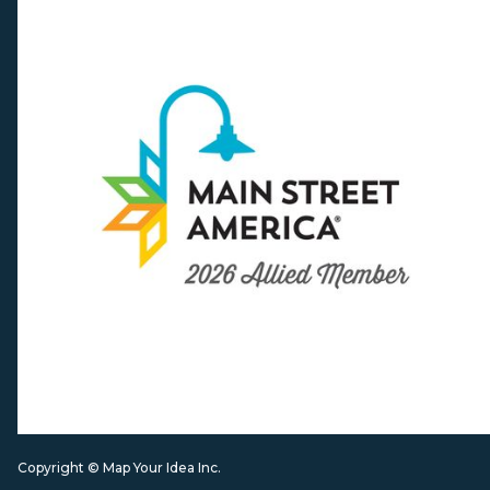
Copyright © Map Your Idea Inc.