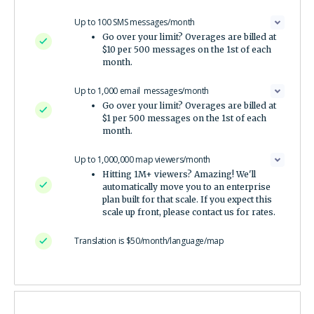
Up to 100 SMS messages/month
Go over your limit? Overages are billed at
$10 per 500 messages on the 1st of each
month.
Up to 1,000 email messages/month
Go over your limit? Overages are billed at
$1 per 500 messages on the 1st of each
month.
Up to 1,000,000 map viewers/month
Hitting 1M+ viewers? Amazing! We'll
automatically move you to an enterprise
plan built for that scale. If you expect this
scale up front, please contact us for rates.
Translation is $50/month/language/map