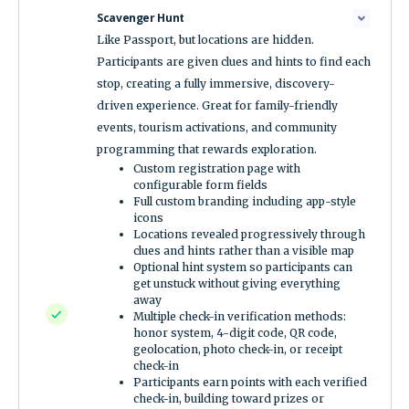
Scavenger Hunt
Like Passport, but locations are hidden.
Participants are given clues and hints to find each
stop, creating a fully immersive, discovery-
driven experience. Great for family-friendly
events, tourism activations, and community
programming that rewards exploration.
Custom registration page with
configurable form fields
Full custom branding including app-style
icons
Locations revealed progressively through
clues and hints rather than a visible map
Optional hint system so participants can
get unstuck without giving everything
away
Multiple check-in verification methods:
honor system, 4-digit code, QR code,
geolocation, photo check-in, or receipt
check-in
Participants earn points with each verified
check-in, building toward prizes or