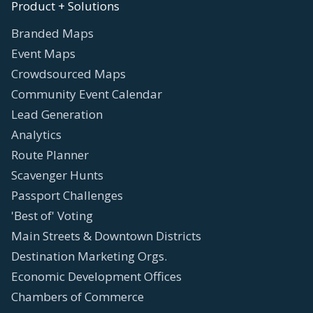
Product + Solutions
Branded Maps
Event Maps
Crowdsourced Maps
Community Event Calendar
Lead Generation
Analytics
Route Planner
Scavenger Hunts
Passport Challenges
'Best of' Voting
Main Streets & Downtown Districts
Destination Marketing Orgs.
Economic Development Offices
Chambers of Commerce