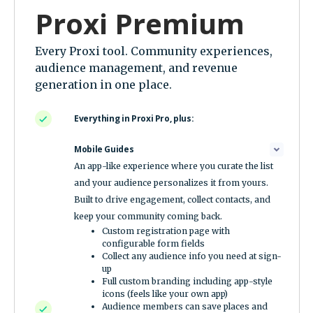
Proxi Premium
Every Proxi tool. Community experiences,
audience management, and revenue
generation in one place.
Everything in Proxi Pro, plus:
Mobile Guides
An app-like experience where you curate the list
and your audience personalizes it from yours.
Built to drive engagement, collect contacts, and
keep your community coming back.
Custom registration page with
configurable form fields
Collect any audience info you need at sign-
up
Full custom branding including app-style
icons (feels like your own app)
Audience members can save places and