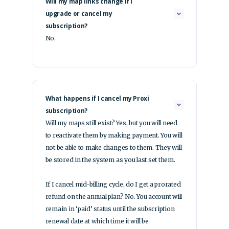
Will my map links change if I
upgrade or cancel my
subscription?
No.
What happens if I cancel my Proxi
subscription?
Will my maps still exist? Yes, but you will need
to reactivate them by making payment. You will
not be able to make changes to them. They will
be stored in the system as you last set them.
If I cancel mid-billing cycle, do I get a prorated
refund on the annual plan? No. You account will
remain in ‘paid’ status until the subscription
renewal date at which time it will be