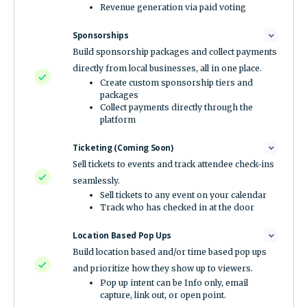
Revenue generation via paid voting
Sponsorships
Build sponsorship packages and collect payments
directly from local businesses, all in one place.
Create custom sponsorship tiers and
packages
Collect payments directly through the
platform
Ticketing (Coming Soon)
Sell tickets to events and track attendee check-ins
seamlessly.
Sell tickets to any event on your calendar
Track who has checked in at the door
Location Based Pop Ups
Build location based and/or time based pop ups
and prioritize how they show up to viewers.
Pop up intent can be Info only, email
capture, link out, or open point.