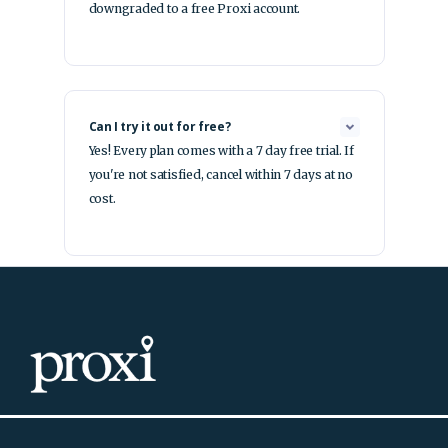
downgraded to a free Proxi account.
Can I try it out for free?
Yes! Every plan comes with a 7 day free trial. If
you're not satisfied, cancel within 7 days at no
cost.