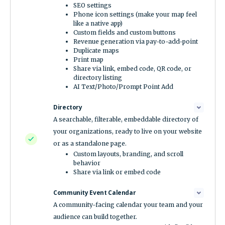
SEO settings
Phone icon settings (make your map feel
like a native app)
Custom fields and custom buttons
Revenue generation via pay-to-add-point
Duplicate maps
Print map
Share via link, embed code, QR code, or
directory listing
AI Text/Photo/Prompt Point Add
Directory
A searchable, filterable, embeddable directory of
your organizations, ready to live on your website
or as a standalone page.
Custom layouts, branding, and scroll
behavior
Share via link or embed code
Community Event Calendar
A community-facing calendar your team and your
audience can build together.