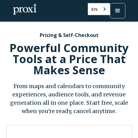
EN
Pricing & Self-Checkout
Powerful Community
Tools at a Price That
Makes Sense
From maps and calendars to community
experiences, audience tools, and revenue
generation all in one place. Start free, scale
when you're ready, cancel anytime.