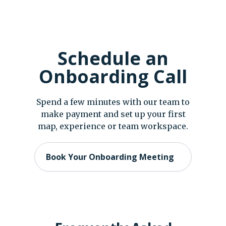
Schedule an
Onboarding Call
Spend a few minutes with our team to
make payment and set up your first
map, experience or team workspace.
Book Your Onboarding Meeting