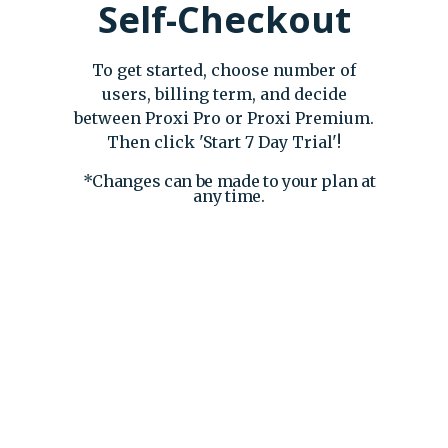
Self-Checkout
To get started, choose number of
users, billing term, and decide
between Proxi Pro or Proxi Premium.
Then click 'Start 7 Day Trial'!
*Changes can be made to your plan at
any time.