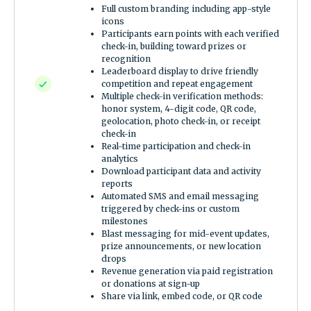
Full custom branding including app-style
icons
Participants earn points with each verified
check-in, building toward prizes or
recognition
Leaderboard display to drive friendly
competition and repeat engagement
Multiple check-in verification methods:
honor system, 4-digit code, QR code,
geolocation, photo check-in, or receipt
check-in
Real-time participation and check-in
analytics
Download participant data and activity
reports
Automated SMS and email messaging
triggered by check-ins or custom
milestones
Blast messaging for mid-event updates,
prize announcements, or new location
drops
Revenue generation via paid registration
or donations at sign-up
Share via link, embed code, or QR code