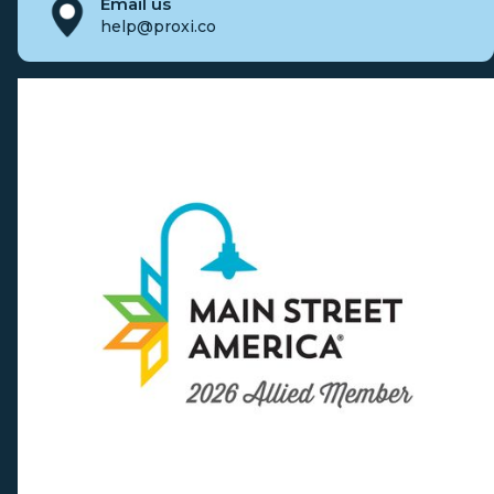
Email us
help@proxi.co