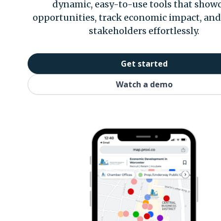
dynamic, easy-to-use tools that show
opportunities, track economic impact, an
stakeholders effortlessly.
Get started
Watch a demo