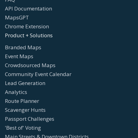
API Documentation
MapsGPT
Chrome Extension
Product + Solutions
Branded Maps
Event Maps
Crowdsourced Maps
Community Event Calendar
Lead Generation
Analytics
Route Planner
Scavenger Hunts
Passport Challenges
'Best of' Voting
Main Streets & Downtown Districts