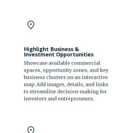
Highlight Business &
Investment Opportunities
Showcase available commercial
spaces, opportunity zones, and key
business clusters on an interactive
map. Add images, details, and links
to streamline decision-making for
investors and entrepreneurs.