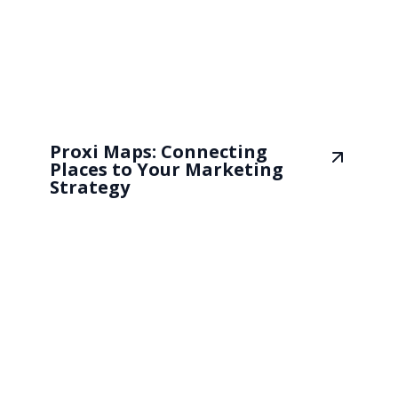
Proxi Maps: Connecting
Places to Your Marketing
Strategy