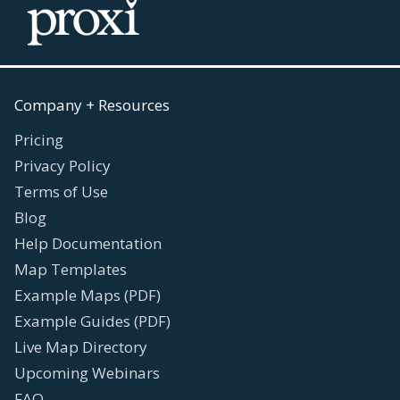
Company + Resources
Pricing
Privacy Policy
Terms of Use
Blog
Help Documentation
Map Templates
Example Maps (PDF)
Example Guides (PDF)
Live Map Directory
Upcoming Webinars
FAQ