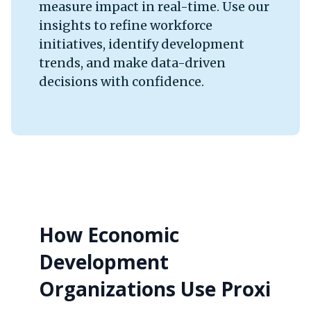
measure impact in real-time. Use our
insights to refine workforce
initiatives, identify development
trends, and make data-driven
decisions with confidence.
How Economic
Development
Organizations Use Proxi