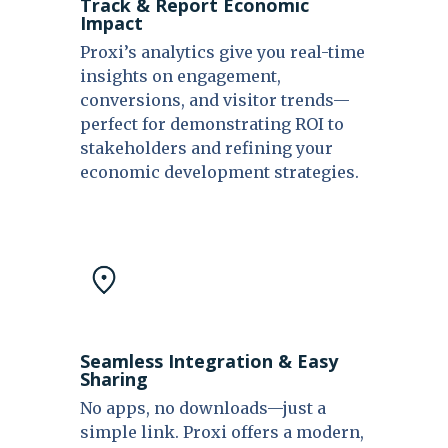
Track & Report Economic
Impact
Proxi’s analytics give you real-time
insights on engagement,
conversions, and visitor trends—
perfect for demonstrating ROI to
stakeholders and refining your
economic development strategies.
Seamless Integration & Easy
Sharing
No apps, no downloads—just a
simple link. Proxi offers a modern,