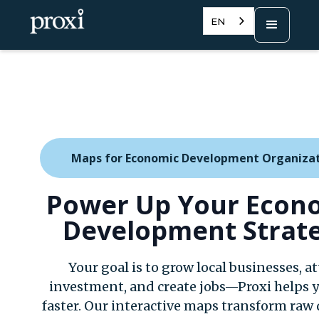
EN
Maps for Economic Development Organiza
Power Up Your Econ
Development Strat
Your goal is to grow local businesses, at
investment, and create jobs—Proxi helps y
faster. Our interactive maps transform raw 