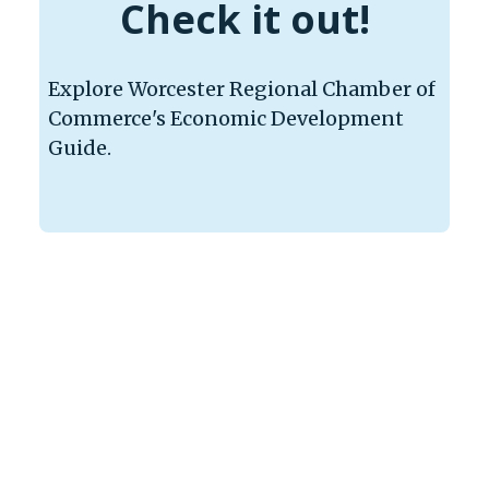
Check it out!
Explore Worcester Regional Chamber of
Commerce's Economic Development
Guide.