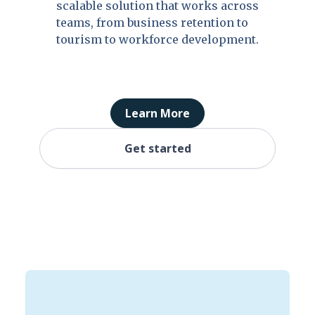
scalable solution that works across
teams, from business retention to
tourism to workforce development.
Learn More
Get started