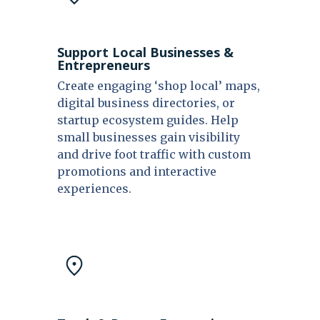
Support Local Businesses &
Entrepreneurs
Create engaging ‘shop local’ maps,
digital business directories, or
startup ecosystem guides. Help
small businesses gain visibility
and drive foot traffic with custom
promotions and interactive
experiences.