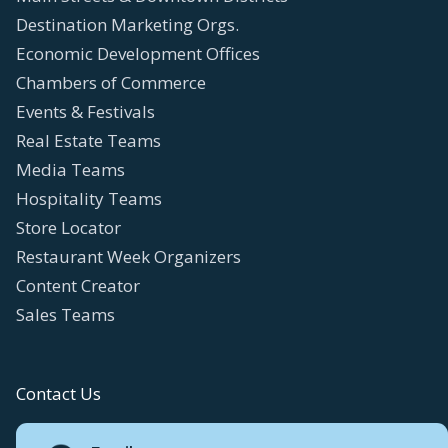
Destination Marketing Orgs.
Economic Development Offices
Chambers of Commerce
Events & Festivals
Real Estate Teams
Media Teams
Hospitality Teams
Store Locator
Restaurant Week Organizers
Content Creator
Sales Teams
Contact Us