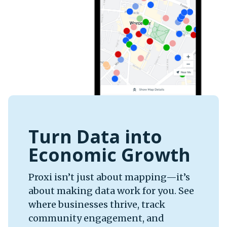
Turn Data into
Economic Growth
Proxi isn’t just about mapping—it’s
about making data work for you. See
where businesses thrive, track
community engagement, and