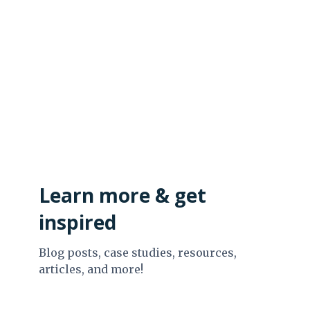
Learn more & get
inspired
Blog posts, case studies, resources,
articles, and more!