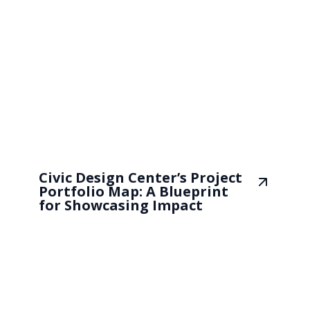
Civic Design Center’s Project
Portfolio Map: A Blueprint
for Showcasing Impact