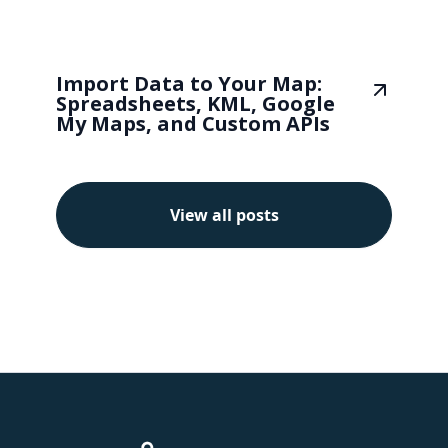
Import Data to Your Map:
Spreadsheets, KML, Google
My Maps, and Custom APIs
View all posts