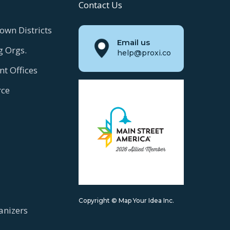
Contact Us
own Districts
Email us
g Orgs.
help@proxi.co
t Offices
ce
Copyright © Map Your Idea Inc.
anizers