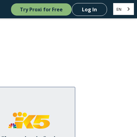
Try Proxi for Free
Log In
EN