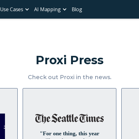
Use Cases
AI Mapping
Blog
Proxi Press
Check out Proxi in the news.
"For one thing, this year