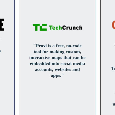
e
"Proxi is a free, no-code
n
tool for making custom,
interactive maps that can be
embedded into social media
T
accounts, websites and
apps."
u