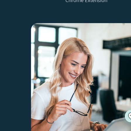
Chrome Extension