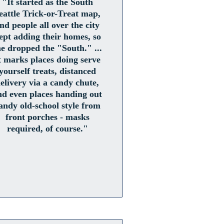
"It started as the South
eattle Trick-or-Treat map,
nd people all over the city
ept adding their homes, so
he dropped the "South." ...
t marks places doing serve
yourself treats, distanced
elivery via a candy chute,
nd even places handing out
andy old-school style from
front porches - masks
required, of course."