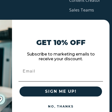
Content Creator
Sales Teams
GET 10% OFF
Subscribe to marketing emails to
receive your discount.
Email
SIGN ME UP!
NO, THANKS