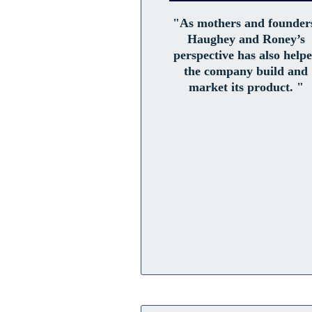
"As mothers and founder
Haughey and Roney’s
perspective has also help
the company build and
market its product. "