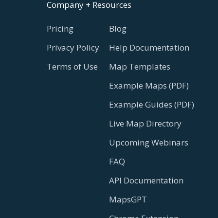
Company + Resources
Pricing
Blog
Privacy Policy
Help Documentation
Terms of Use
Map Templates
Example Maps (PDF)
Example Guides (PDF)
Live Map Directory
Upcoming Webinars
FAQ
API Documentation
MapsGPT