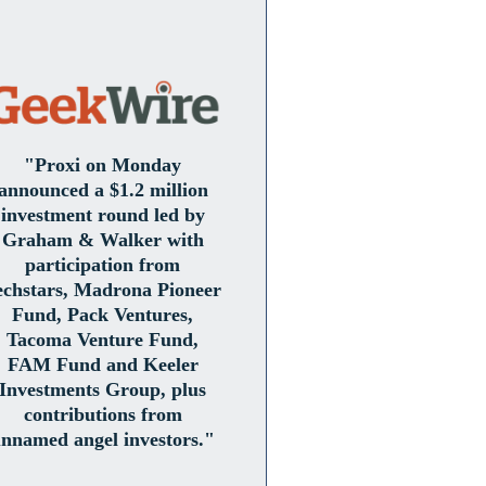
"Proxi on Monday
announced a $1.2 million
investment round led by
Graham & Walker with
participation from
echstars, Madrona Pioneer
Fund, Pack Ventures,
Tacoma Venture Fund,
FAM Fund and Keeler
Investments Group, plus
contributions from
nnamed angel investors."