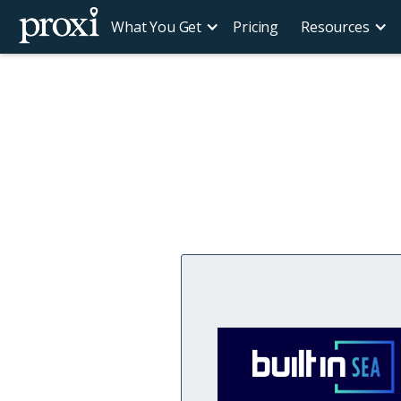
What You Get
Pricing
Resources