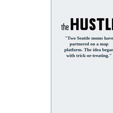
"Two Seattle moms hav
partnered on a map
platform. The idea bega
with trick-or-treating."