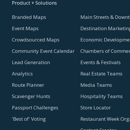
Product + Solutions
Branded Maps
Main Streets & Downt
Event Maps
Destination Marketin
Crowdsourced Maps
Economic Developmen
Community Event Calendar
Chambers of Commer
Lead Generation
Events & Festivals
Analytics
Real Estate Teams
Route Planner
Media Teams
Scavenger Hunts
Hospitality Teams
Passport Challenges
Store Locator
'Best of' Voting
Restaurant Week Org