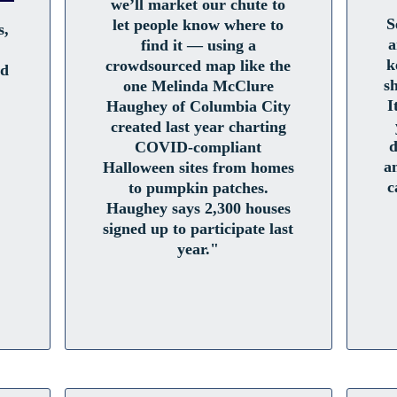
we’ll market our chute to
S
let people know where to
s,
a
find it — using a
k
crowdsourced map like the
ed
s
one Melinda McClure
I
Haughey of Columbia City
created last year charting
d
COVID-compliant
a
Halloween sites from homes
c
to pumpkin patches.
Haughey says 2,300 houses
signed up to participate last
year."