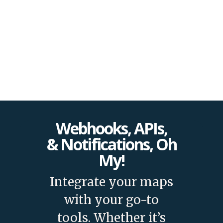
and features!
Webhooks, APIs,
& Notifications, Oh
My!
Integrate your maps
with your go-to
tools. Whether it’s