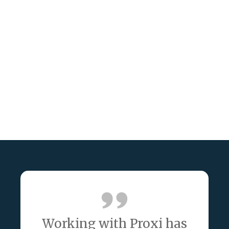
Working with Proxi has