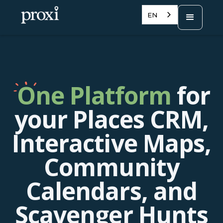
EN
One Platform
for
your Places CRM,
Interactive Maps,
Community
Calendars, and
Scavenger Hunts