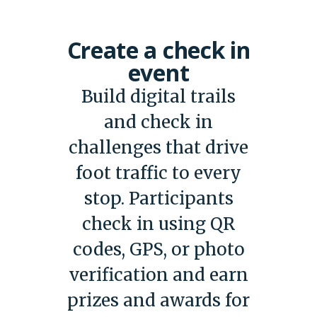
Create a check in
event
Build digital trails
and check in
challenges that drive
foot traffic to every
stop. Participants
check in using QR
codes, GPS, or photo
verification and earn
prizes and awards for