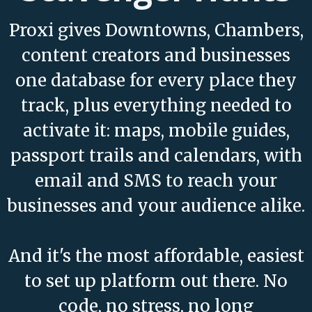
Proxi gives Downtowns, Chambers,
content creators and businesses
one database for every place they
track, plus everything needed to
activate it: maps, mobile guides,
passport trails and calendars, with
email and SMS to reach your
businesses and your audience alike.
And it's the most affordable, easiest
to set up platform out there. No
code, no stress, no long