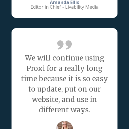
Amanda Ellis
Editor in Chief - Livability Media
We will continue using
Proxi for a really long
time because it is so easy
to update, put on our
website, and use in
different ways.