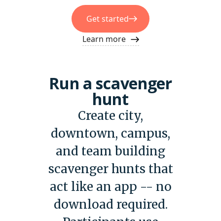
Get started
Learn more
Run a scavenger
hunt
Create city,
downtown, campus,
and team building
scavenger hunts that
act like an app -- no
download required.