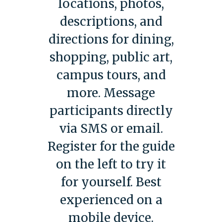
locations, photos,
descriptions, and
directions for dining,
shopping, public art,
campus tours, and
more. Message
participants directly
via SMS or email.
Register for the guide
on the left to try it
for yourself. Best
experienced on a
mobile device.