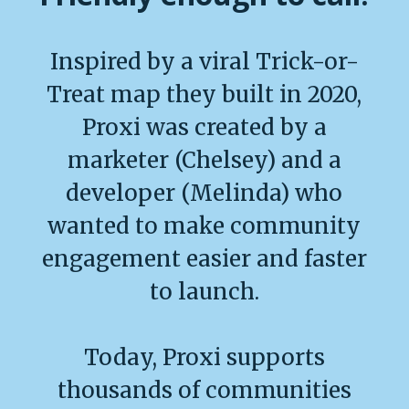
Inspired by a viral Trick-or-
Treat map they built in 2020,
Proxi was created by a
marketer (Chelsey) and a
developer (Melinda) who
wanted to make community
engagement easier and faster
to launch.
Today, Proxi supports
thousands of communities