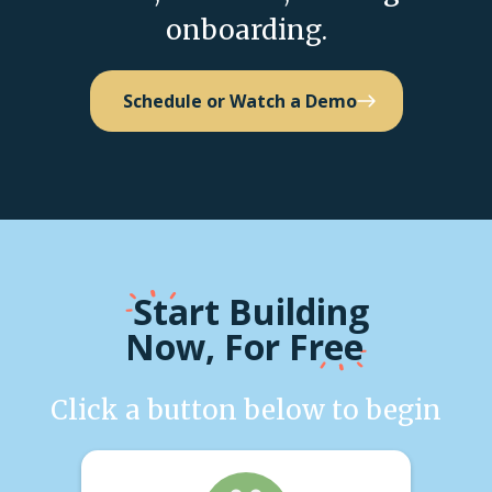
onboarding.
Schedule or Watch a Demo
Start
Building
Now, For Free
Click a button below to begin