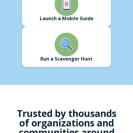
Launch a Mobile Guide
Run a Scavenger Hunt
Trusted by thousands
of
organizations
and
communities around