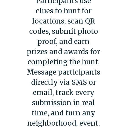
Participants use
clues to hunt for
locations, scan QR
codes, submit photo
proof, and earn
prizes and awards for
completing the hunt.
Message participants
directly via SMS or
email, track every
submission in real
time, and turn any
neighborhood, event,