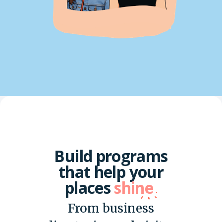
Build programs
that help your
places
shine
From business