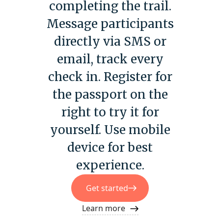
completing the trail.
Message participants
directly via SMS or
email, track every
check in. Register for
the passport on the
right to try it for
yourself. Use mobile
device for best
experience.
Get started
Learn more