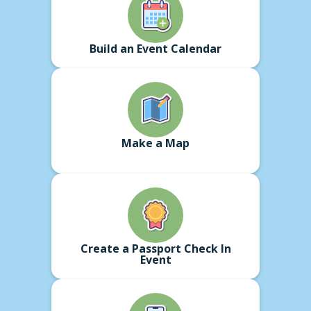
Build an Event Calendar
Make a Map
Create a Passport Check In
Event