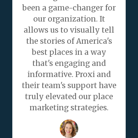
been a game-changer for
our organization. It
allows us to visually tell
the stories of America's
best places in a way
that's engaging and
informative. Proxi and
their team's support have
truly elevated our place
marketing strategies.