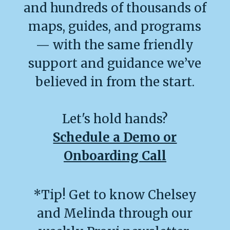
and hundreds of thousands of
maps, guides, and programs
— with the same friendly
support and guidance we’ve
believed in from the start.
Let's hold hands?
Schedule a Demo or
Onboarding Call
*Tip! Get to know Chelsey
and Melinda through our