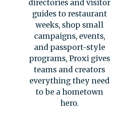
directories and visitor
guides to restaurant
weeks, shop small
campaigns, events,
and passport-style
programs, Proxi gives
teams and creators
everything they need
to be a hometown
hero.