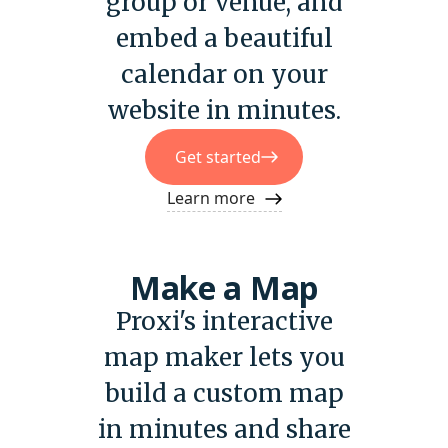
group or venue, and
embed a beautiful
calendar on your
website in minutes.
Get started
Learn more
Make a Map
Proxi's interactive
map maker lets you
build a custom map
in minutes and share