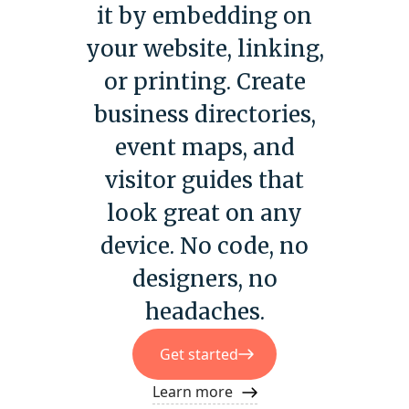
it by embedding on
your website, linking,
or printing. Create
business directories,
event maps, and
visitor guides that
look great on any
device. No code, no
designers, no
headaches.
Get started
Learn more