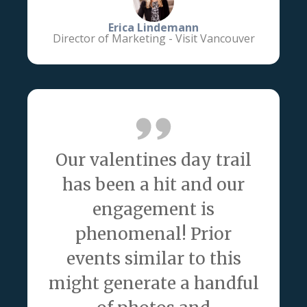
Erica Lindemann
Director of Marketing - Visit Vancouver
Our valentines day trail
has been a hit and our
engagement is
phenomenal! Prior
events similar to this
might generate a handful