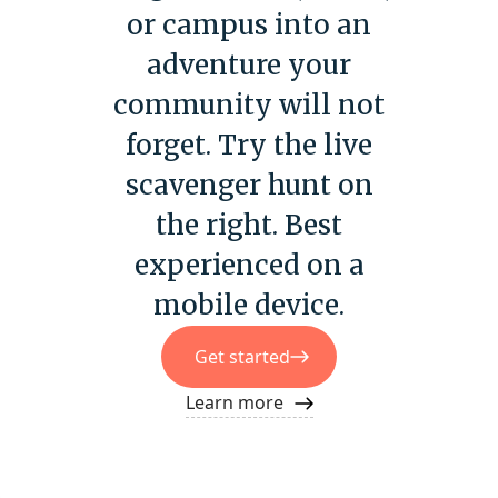
or campus into an
adventure your
community will not
forget. Try the live
scavenger hunt on
the right. Best
experienced on a
mobile device.
Get started
Learn more