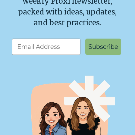
weekly Proxi newsletter,
packed with ideas, updates,
and best practices.
Get our weekly emails!
Subscribe