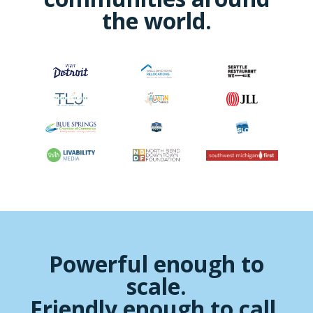
the world.
Powerful enough to
scale.
Friendly enough to call.