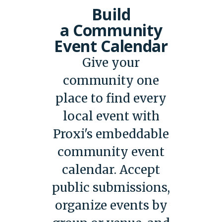
Build
a Community
Event Calendar
Give your
community one
place to find every
local event with
Proxi's embeddable
community event
calendar. Accept
public submissions,
organize events by