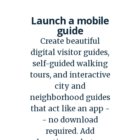
Launch a mobile
guide
Create beautiful
digital visitor guides,
self-guided walking
tours, and interactive
city and
neighborhood guides
that act like an app -
- no download
required. Add