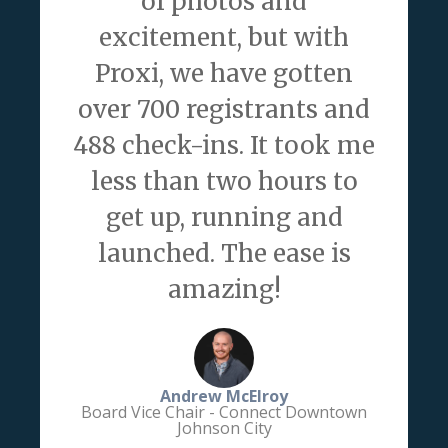
of photos and
excitement, but with
Proxi, we have gotten
over 700 registrants and
488 check-ins. It took me
less than two hours to
get up, running and
launched. The ease is
amazing!
Andrew McElroy
Board Vice Chair - Connect Downtown
Johnson City