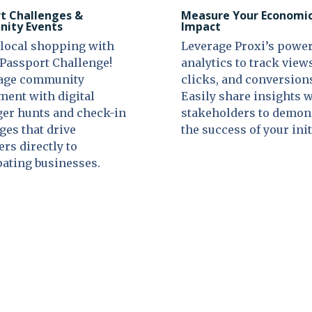
t Challenges &
Measure Your Economi
ity Events
Impact
local shopping with
Leverage Proxi’s power
 Passport Challenge!
analytics to track view
age community
clicks, and conversion
ent with digital
Easily share insights 
er hunts and check-in
stakeholders to demon
ges that drive
the success of your init
rs directly to
pating businesses.