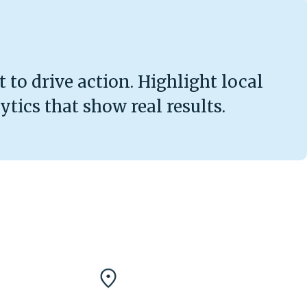
 to drive action. Highlight local
tics that show real results.