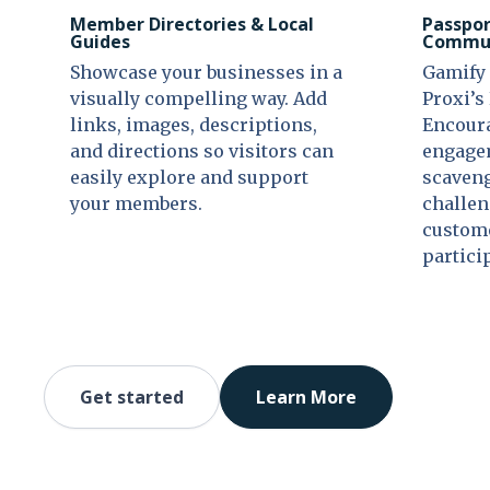
Member Directories & Local
Passpor
Guides
Commun
Showcase your businesses in a
Gamify 
visually compelling way. Add
Proxi’s
links, images, descriptions,
Encour
and directions so visitors can
engagem
easily explore and support
scaveng
your members.
challen
custome
partici
Get started
Learn More