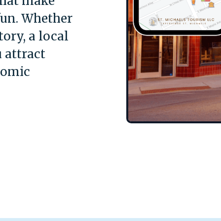
that make
fun. Whether
ory, a local
 attract
nomic