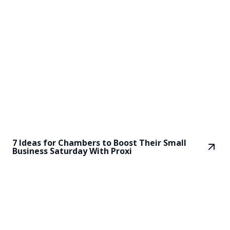
7 Ideas for Chambers to Boost Their Small
Business Saturday With Proxi