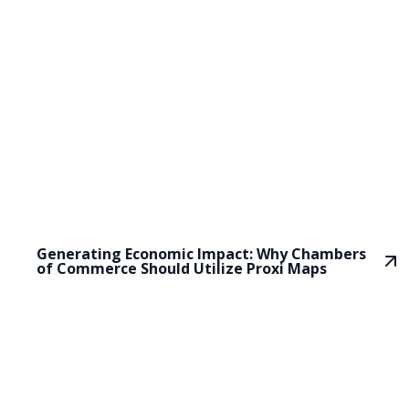
Generating Economic Impact: Why Chambers
of Commerce Should Utilize Proxi Maps