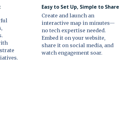
c
Easy to Set Up, Simple to Share
Create and launch an
ful
interactive map in minutes—
s,
no tech expertise needed.
s.
Embed it on your website,
with
share it on social media, and
strate
watch engagement soar.
iatives.