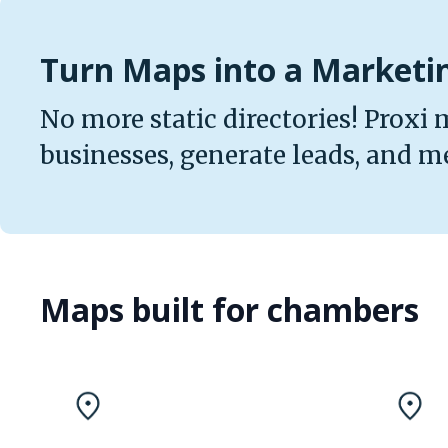
Turn Maps into a Market
No more static directories! Proxi 
businesses, generate leads, and m
Maps built for chambers