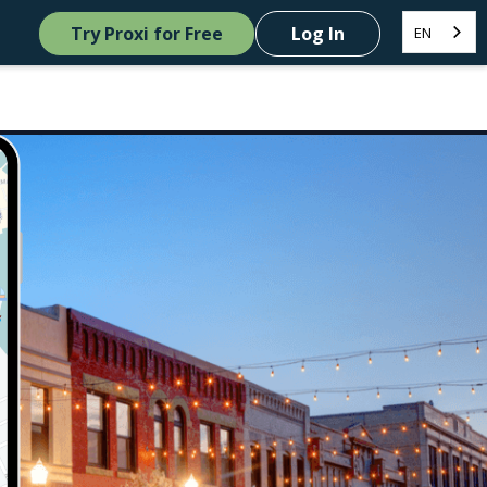
Try Proxi for Free
Log In
EN