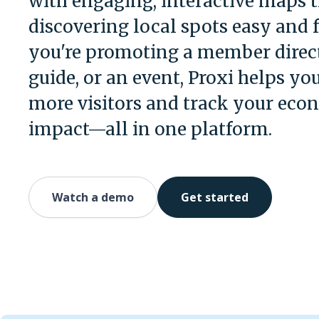
with engaging, interactive maps 
discovering local spots easy and 
you're promoting a member direct
guide, or an event, Proxi helps you
more visitors and track your eco
impact—all in one platform.
Watch a demo
Get started