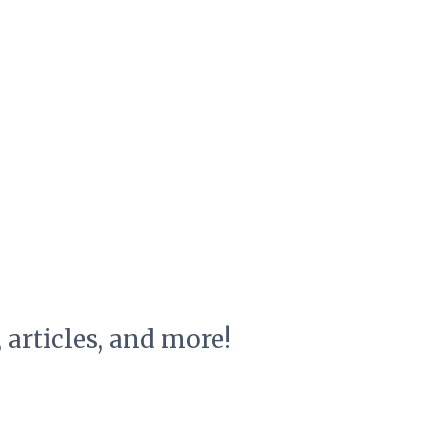
, articles, and more!