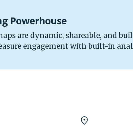
ing Powerhouse
maps are dynamic, shareable, and built
easure engagement with built-in analy