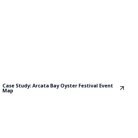
Case Study: Arcata Bay Oyster Festival Event
Map