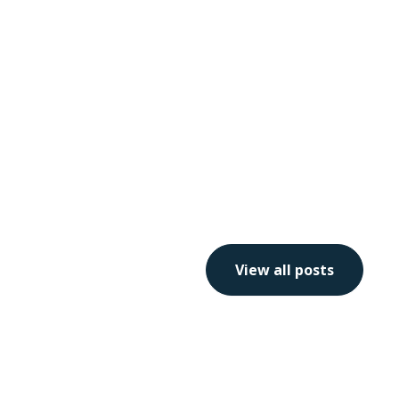
View all posts