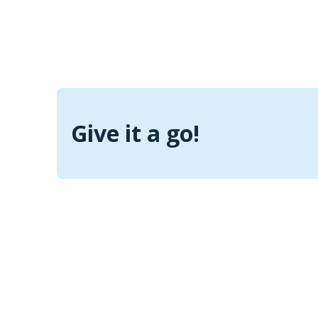
Give it a go!