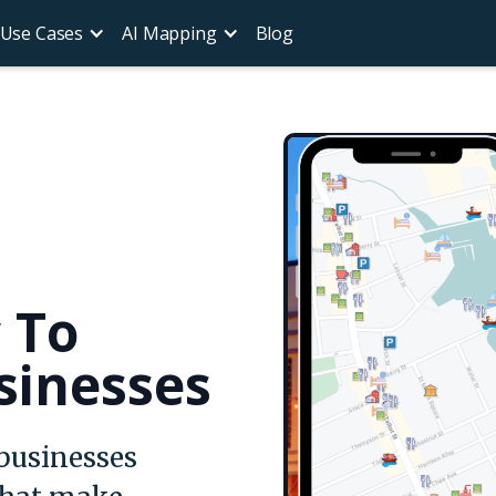
Use Cases
AI Mapping
Blog
c To
sinesses
 businesses