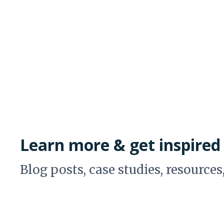
Learn more & get inspired
Blog posts, case studies, resources