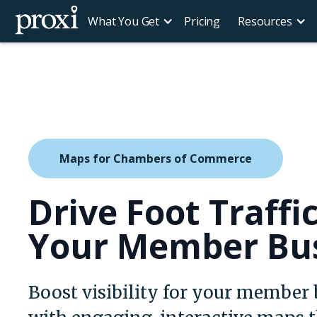
What You Get
Pricing
Resources
Maps for Chambers of Commerce
Drive Foot Traffi
Your Member Bu
Boost visibility for your member