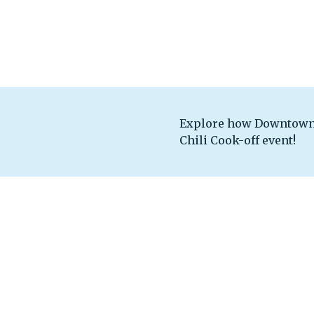
Explore how Downtown 
Chili Cook-off event!