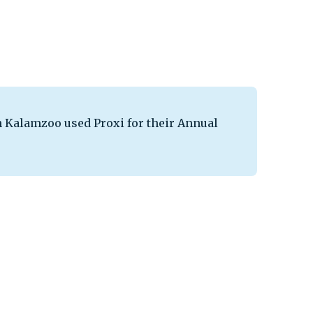
Kalamzoo used Proxi for their Annual