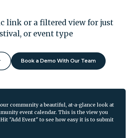
c link or a filtered view for just
estival, or event type
r
Book a Demo With Our Team
ur community a beautiful, at-a-glance look at
munity event calendar. This is the view you
Hit "Add Event" to see how easy it is to submit