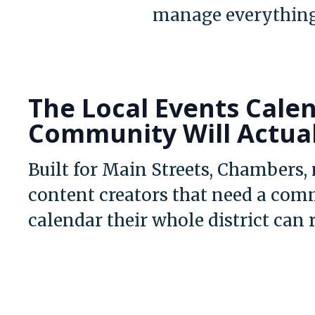
manage everything
The Local Events Cale
Community Will Actua
Built for Main Streets, Chambers,
content creators that need a com
calendar their whole district can 