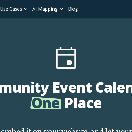
Use Cases
AI Mapping
Blog
unity Event Calend
One
Place
s, embed it on your website, and let y