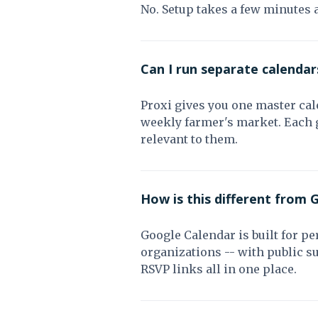
No. Setup takes a few minutes 
Can I run separate calendars
Proxi gives you one master cale
weekly farmer's market. Each g
relevant to them.
How is this different from 
Google Calendar is built for pe
organizations -- with public 
RSVP links all in one place.