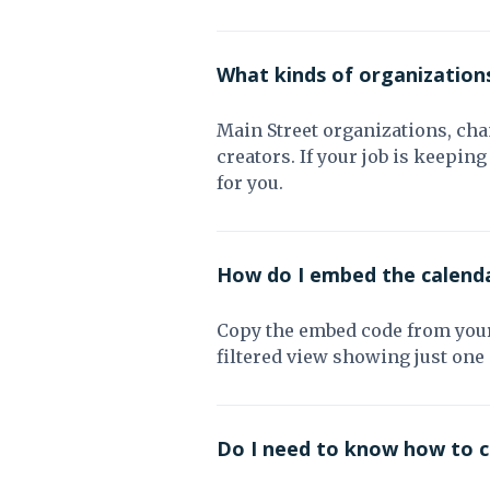
What kinds of organization
Main Street organizations, ch
creators. If your job is keepi
for you.
How do I embed the calend
Copy the embed code from your 
filtered view showing just one
Do I need to know how to 