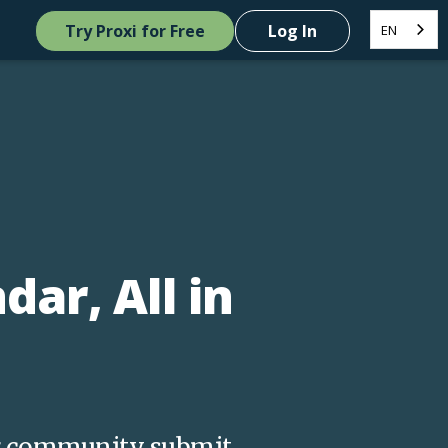
Try Proxi for Free
Log In
EN
ar, All in
our community submit