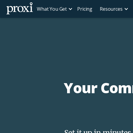
What You Get
Pricing
Resources
Your Comm
Set it up in minute