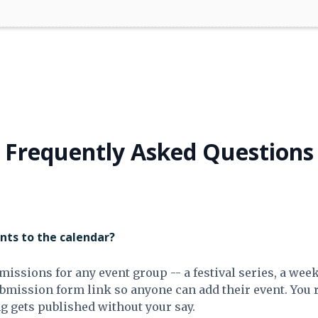
Frequently Asked Questions
ts to the calendar?
missions for any event group -- a festival series, a wee
ubmission form link so anyone can add their event. You
g gets published without your say.