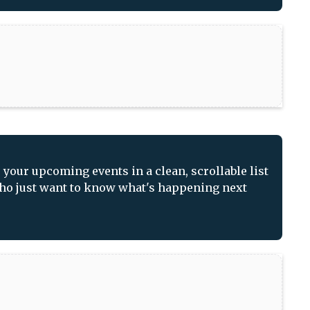
our upcoming events in a clean, scrollable list
 who just want to know what's happening next