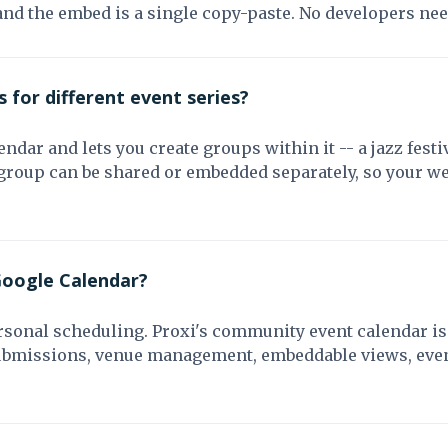
and the embed is a single copy-paste. No developers ne
 for different event series?
ndar and lets you create groups within it -- a jazz festiv
roup can be shared or embedded separately, so your web
Google Calendar?
rsonal scheduling. Proxi's community event calendar is 
submissions, venue management, embeddable views, event