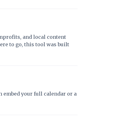
profits, and local content
e to go, this tool was built
 embed your full calendar or a
.