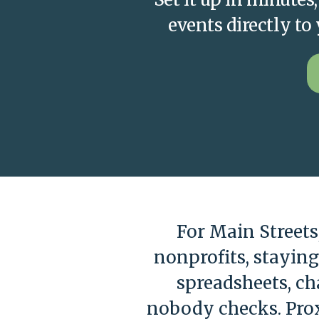
events directly t
For Main Street
nonprofits, stayin
spreadsheets, c
nobody checks. Prox