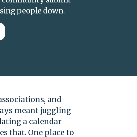
asing people down.
ssociations, and
ways meant juggling
ating a calendar
s that. One place to