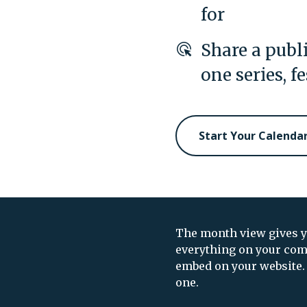
for
Share a publi
one series, f
Start Your Calenda
The month view gives yo
everything on your com
embed on your website. 
one.