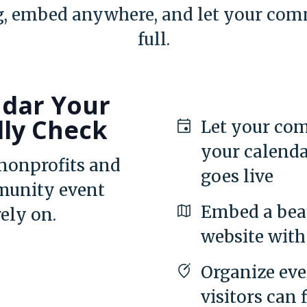
, embed anywhere, and let your comm
full.
ndar Your
lly Check
Let your com
your calenda
 nonprofits and
goes live
munity event
Embed a beau
rely on.
website with 
Organize eve
visitors can