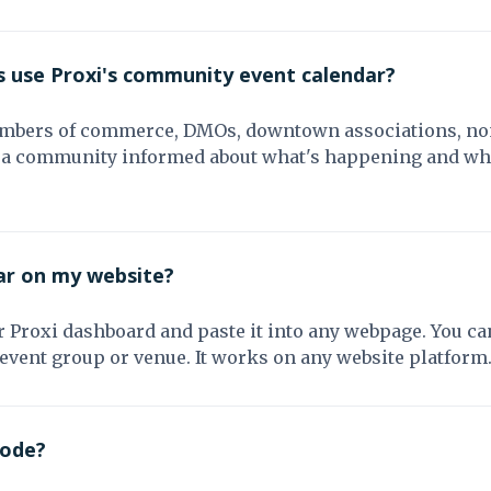
s use Proxi's community event calendar?
ambers of commerce, DMOs, downtown associations, non
ng a community informed about what's happening and wher
ar on my website?
Proxi dashboard and paste it into any webpage. You can
 event group or venue. It works on any website platform
code?