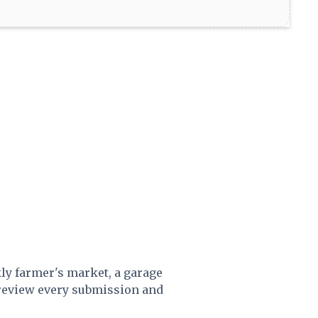
kly farmer's market, a garage
 review every submission and