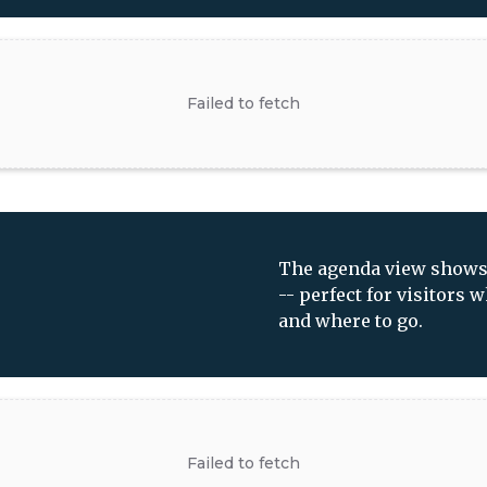
The agenda view shows y
-- perfect for visitors
and where to go.