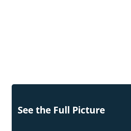
See the Full Picture