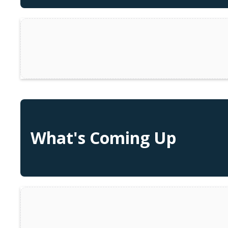
What's Coming Up