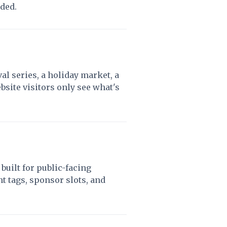
eded.
al series, a holiday market, a
site visitors only see what's
built for public-facing
 tags, sponsor slots, and