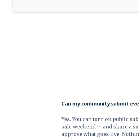
Can my community submit even
Yes. You can turn on public sub
sale weekend -- and share a s
approve what goes live. Nothin