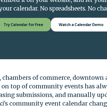
o your calendar. No spreadsheets. No ch
Try Calendar for Free
Watch a Calendar Demo
s, chambers of commerce, downtown a
g on top of community events has al
hasing submissions, and manually upd
i's community event calendar change