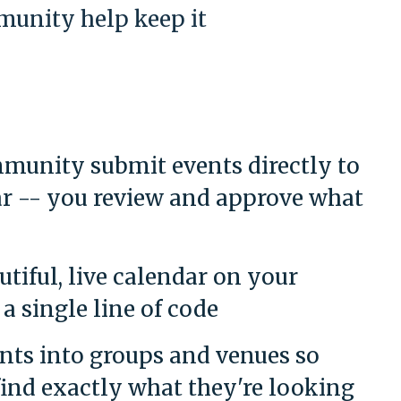
unity help keep it
munity submit events directly to
r -- you review and approve what
tiful, live calendar on your
a single line of code
nts into groups and venues so
 find exactly what they're looking