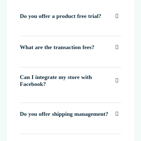
Do you offer a product free trial?

What are the transaction fees?

Can I integrate my store with

Facebook?
Do you offer shipping management?
