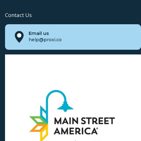
Contact Us
Email us
help@proxi.co