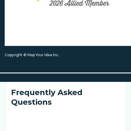
Copyright © Map Your Idea Inc.
Frequently Asked
Questions