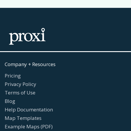
Company + Resources
Pricing
Privacy Policy
Terms of Use
Blog
Help Documentation
Map Templates
Example Maps (PDF)