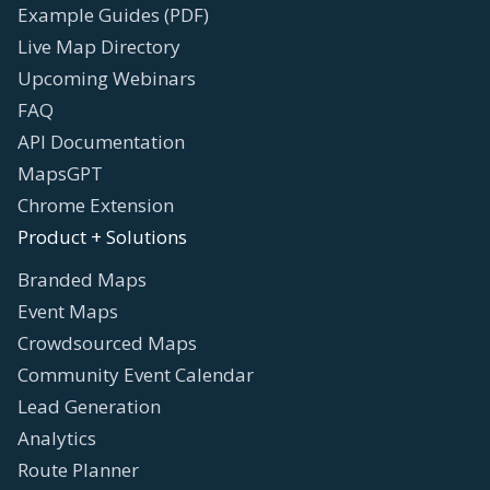
Example Guides (PDF)
Live Map Directory
Upcoming Webinars
FAQ
API Documentation
MapsGPT
Chrome Extension
Product + Solutions
Branded Maps
Event Maps
Crowdsourced Maps
Community Event Calendar
Lead Generation
Analytics
Route Planner