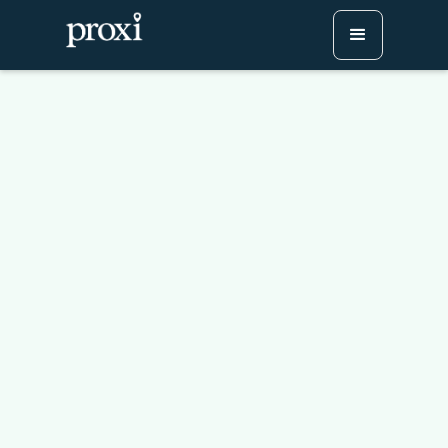
Roswell Restaurant
Weeks 2026
Try Proxi for Free
Watch or Book a Demo