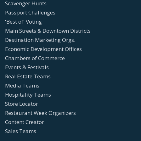
Scavenger Hunts
Passport Challenges
'Best of' Voting
Main Streets & Downtown Districts
Destination Marketing Orgs.
Economic Development Offices
Chambers of Commerce
Events & Festivals
Real Estate Teams
Media Teams
Hospitality Teams
Store Locator
Restaurant Week Organizers
Content Creator
Sales Teams