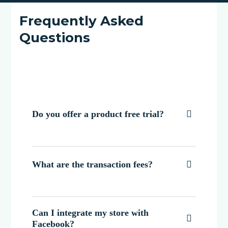
Frequently Asked
Questions
Do you offer a product free trial?

What are the transaction fees?

Can I integrate my store with

Facebook?