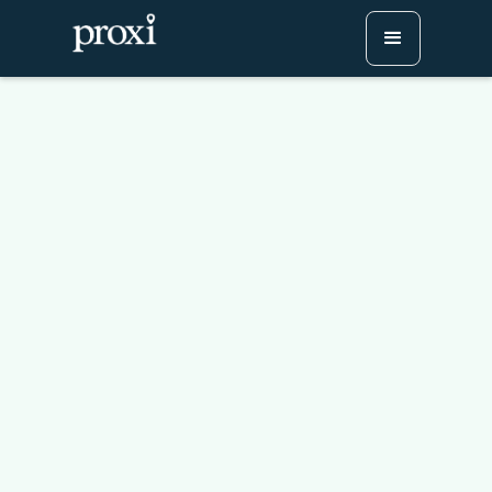
Create The Perfect Road
Trip Map In 4 Easy Steps
Try Proxi for Free
Watch or Book a Demo