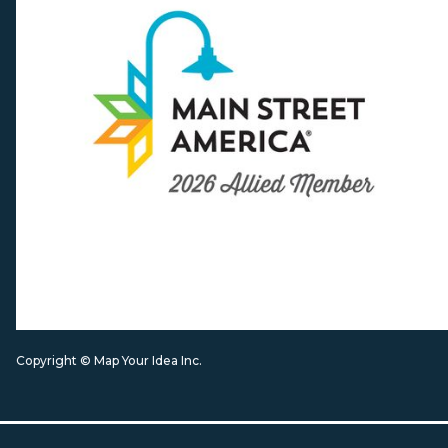
Copyright © Map Your Idea Inc.