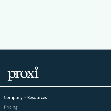
Why a Leaderboard Makes Your
Passport Challenge Actually Work
Read more
July 30, 2026

Company + Resources
Pricing