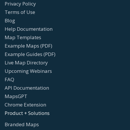
Privacy Policy
Terms of Use
Blog
Help Documentation
Map Templates
Example Maps (PDF)
Example Guides (PDF)
Live Map Directory
Upcoming Webinars
FAQ
API Documentation
MapsGPT
Chrome Extension
Product + Solutions
Branded Maps