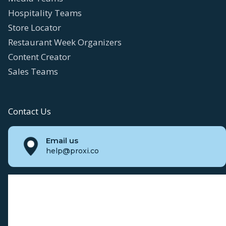
Hospitality Teams
Store Locator
Restaurant Week Organizers
Content Creator
Sales Teams
Contact Us
Email us
help@proxi.co