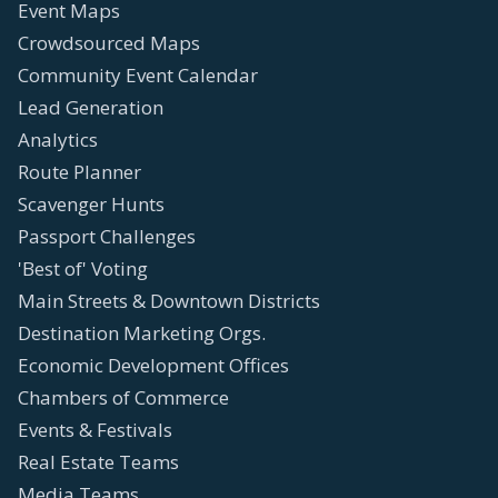
Event Maps
Crowdsourced Maps
Community Event Calendar
Lead Generation
Analytics
Route Planner
Scavenger Hunts
Passport Challenges
'Best of' Voting
Main Streets & Downtown Districts
Destination Marketing Orgs.
Economic Development Offices
Chambers of Commerce
Events & Festivals
Real Estate Teams
Media Teams