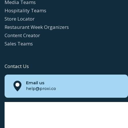
Media Teams
Hospitality Teams
Store Locator
Restaurant Week Organizers
Content Creator
Sales Teams
Contact Us
Email us
help@proxi.co