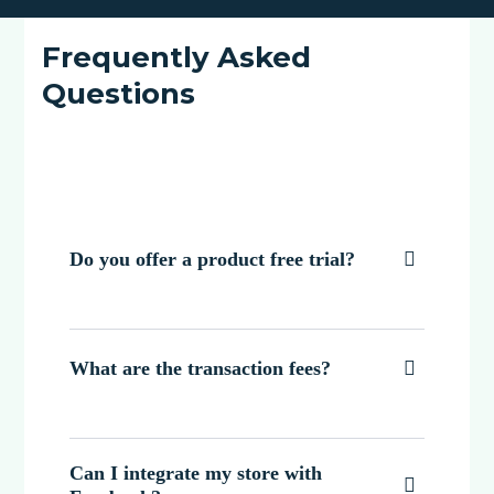
Frequently Asked
Questions
Do you offer a product free trial?

What are the transaction fees?

Can I integrate my store with
