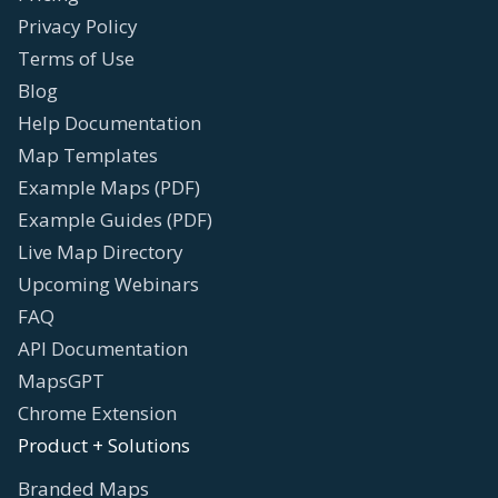
Privacy Policy
Terms of Use
Blog
Help Documentation
Map Templates
Example Maps (PDF)
Example Guides (PDF)
Live Map Directory
Upcoming Webinars
FAQ
API Documentation
MapsGPT
Chrome Extension
Product + Solutions
Branded Maps