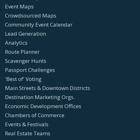
Event Maps
Crowdsourced Maps
Community Event Calendar
Lead Generation
Analytics
Route Planner
Scavenger Hunts
Passport Challenges
'Best of' Voting
Main Streets & Downtown Districts
Destination Marketing Orgs.
Economic Development Offices
Chambers of Commerce
Events & Festivals
Real Estate Teams