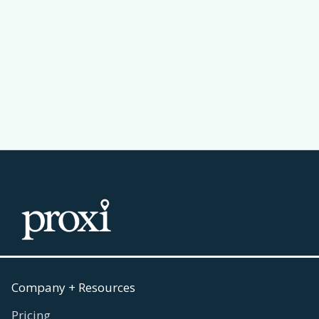
Why a Leaderboard Makes Your
Passport Challenge Actually Work
Read more
July 30, 2026

Company + Resources
Pricing