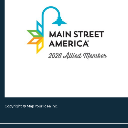
Copyright © Map Your Idea Inc.