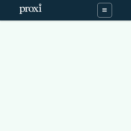
How to Save Your Proxi
Map to Your Home
Screen (Like an App!)
Try Proxi for Free