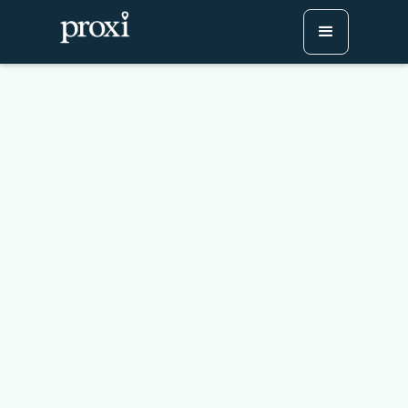
Maximize Traffic and
Value with Proxi
Marketing Services
Try Proxi for Free