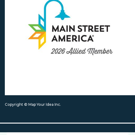
Copyright © Map Your Idea Inc.