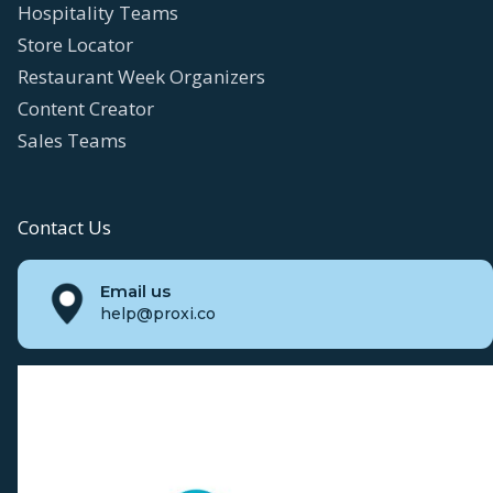
Hospitality Teams
Store Locator
Restaurant Week Organizers
Content Creator
Sales Teams
Contact Us
Email us
help@proxi.co