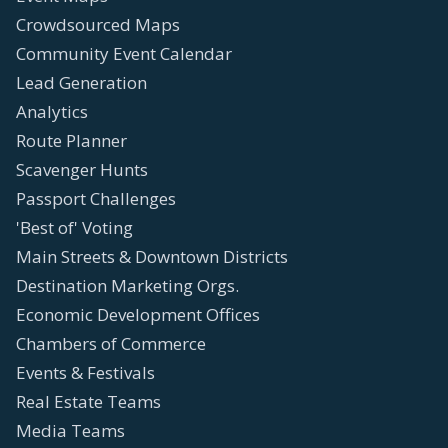
Crowdsourced Maps
Community Event Calendar
Lead Generation
Analytics
Route Planner
Scavenger Hunts
Passport Challenges
'Best of' Voting
Main Streets & Downtown Districts
Destination Marketing Orgs.
Economic Development Offices
Chambers of Commerce
Events & Festivals
Real Estate Teams
Media Teams