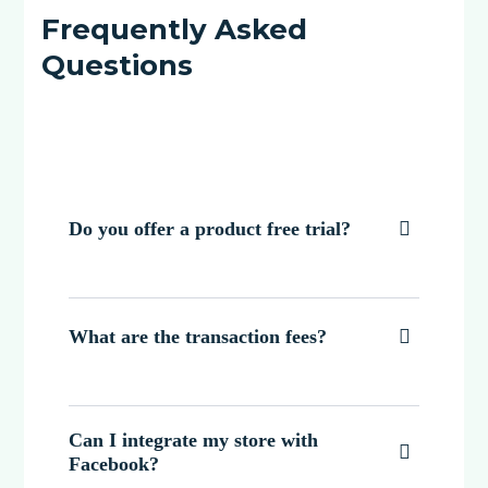
Frequently Asked
Questions
Do you offer a product free trial?

What are the transaction fees?

Can I integrate my store with

Facebook?