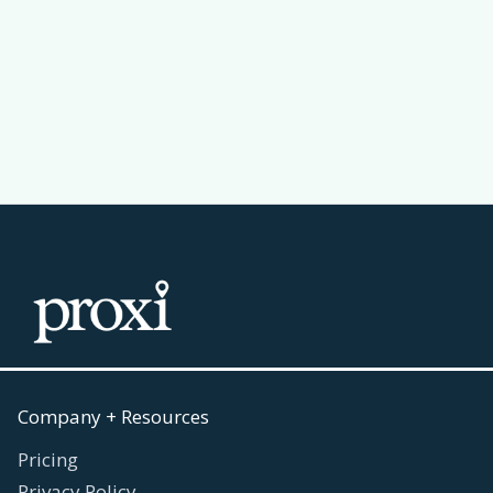
Passport Challenge Actually Work
Read more
July 30, 2026

Company + Resources
Pricing
Privacy Policy