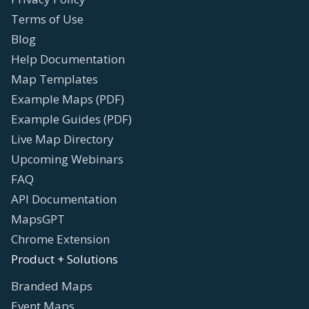
Terms of Use
Blog
Help Documentation
Map Templates
Example Maps (PDF)
Example Guides (PDF)
Live Map Directory
Upcoming Webinars
FAQ
API Documentation
MapsGPT
Chrome Extension
Product + Solutions
Branded Maps
Event Maps