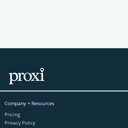
Read more
July 30, 2026

Company + Resources
Pricing
Privacy Policy