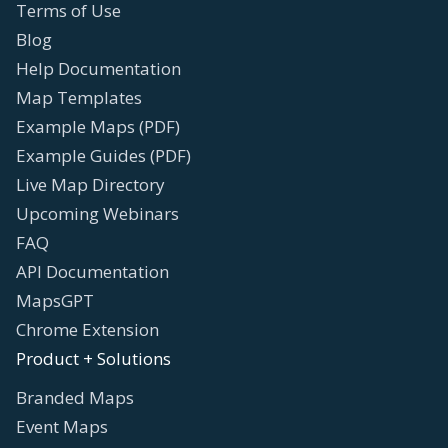
Terms of Use
Blog
Help Documentation
Map Templates
Example Maps (PDF)
Example Guides (PDF)
Live Map Directory
Upcoming Webinars
FAQ
API Documentation
MapsGPT
Chrome Extension
Product + Solutions
Branded Maps
Event Maps