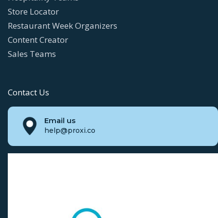
Store Locator
Restaurant Week Organizers
Content Creator
Sales Teams
Contact Us
Email us
help@proxi.co