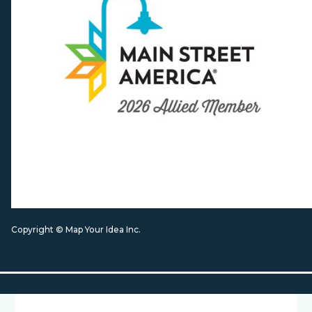
Copyright © Map Your Idea Inc.