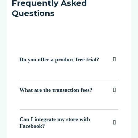
Frequently Asked
Questions
Do you offer a product free trial?

What are the transaction fees?

Can I integrate my store with

Facebook?