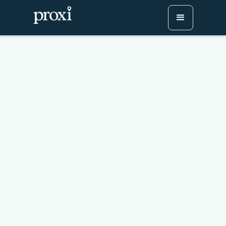
Messaging Like a Pro:
Tips for Timing, Tone,
and Targeting
Try Proxi for Free