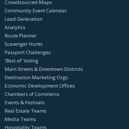
Crowdsourced Maps
Community Event Calendar
Lead Generation
Analytics
Route Planner
Scavenger Hunts
Passport Challenges
'Best of' Voting
Main Streets & Downtown Districts
Destination Marketing Orgs.
Economic Development Offices
Chambers of Commerce
Events & Festivals
Real Estate Teams
Media Teams
Hospitality Teams