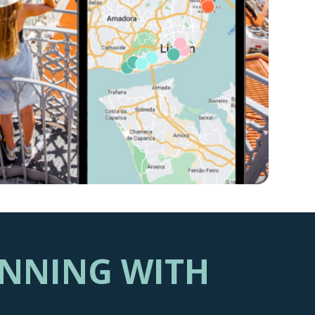
ANNING WITH