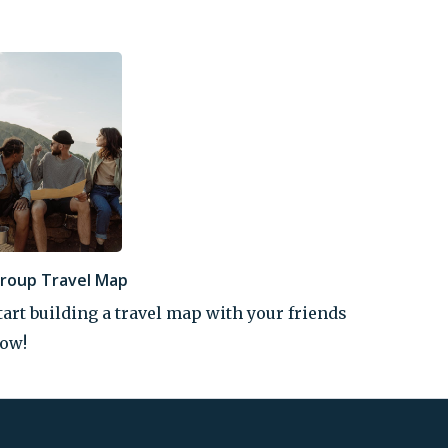
roup Travel Map
tart building a travel map with your friends
ow!