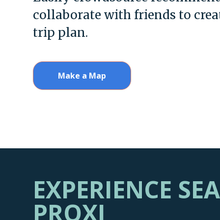
collaborate with friends to crea
trip plan.
Make a Map
EXPERIENCE SE
PROXI