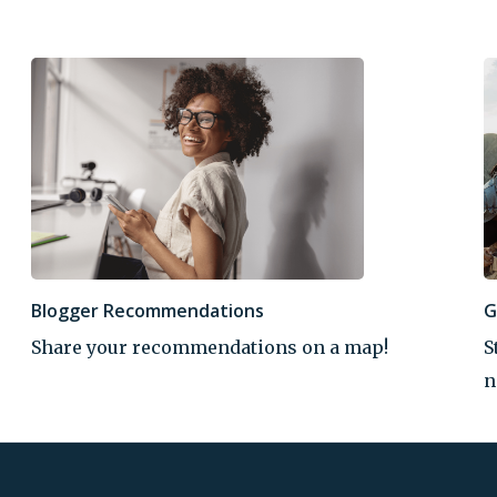
Blogger Recommendations
G
Share your recommendations on a map!
S
n