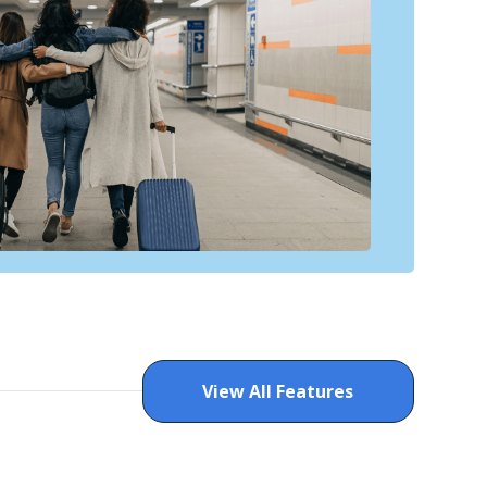
View All Features