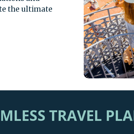
te the ultimate
AMLESS TRAVEL PL