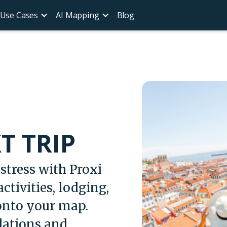
Use Cases
AI Mapping
Blog
T TRIP
stress with Proxi
ctivities, lodging,
 onto your map.
ations and