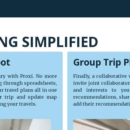
NG SIMPLIFIED
pot
Group Trip P
rary with Proxi. No more
Finally, a collaborative
g through spreadsheets,
invite joint collaborat
r travel plans all in one
and interests to you
r trip and update map
recommendations, share
ng your travels.
add their recommendatio