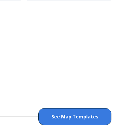
See Map Templates