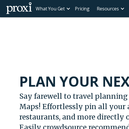
What You Get
Pricing
Resources
PLAN YOUR NEX
Say farewell to travel planning 
Maps! Effortlessly pin all your a
restaurants, and more directly
Easily crowdsource recommend