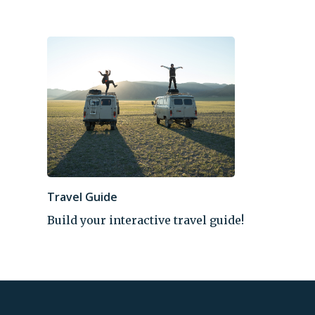
Travel Guide
Build your interactive travel guide!