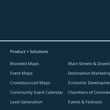
Product + Solutions
Branded Maps
Main Streets & Downt
Event Maps
Destination Marketin
Crowdsourced Maps
Economic Developmen
Community Event Calendar
Chambers of Commer
Lead Generation
Events & Festivals