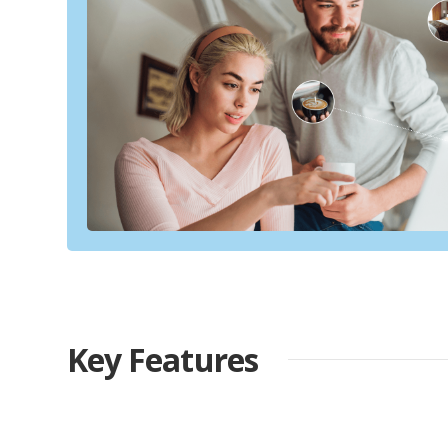
Key Features