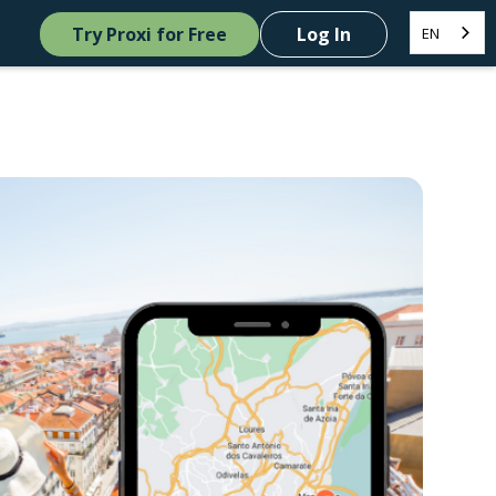
Try Proxi for Free
Log In
EN