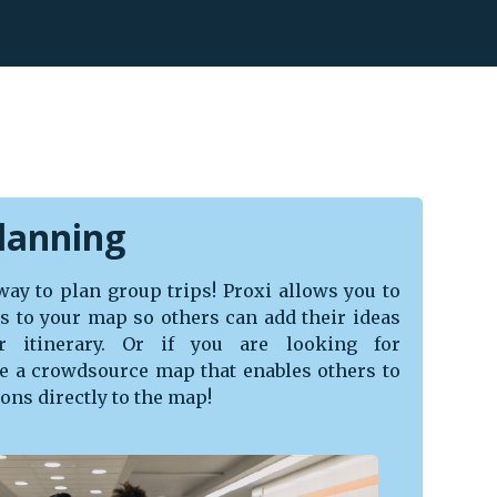
lanning
 way to plan group trips! Proxi allows you to
ors to your map so others can add their ideas
r itinerary. Or if you are looking for
 a crowdsource map that enables others to
ns directly to the map!