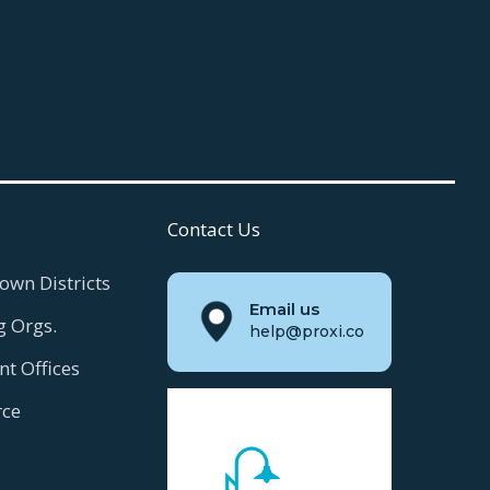
Contact Us
own Districts
Email us
g Orgs.
help@proxi.co
t Offices
ce