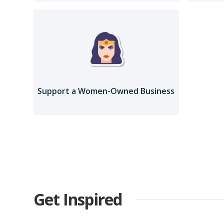
Support a Women-Owned Business
Get Inspired