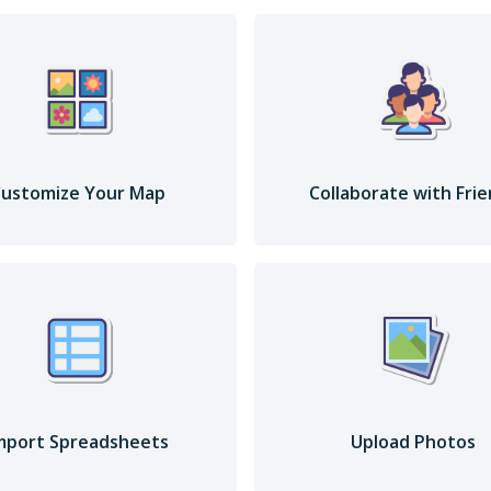
ustomize Your Map
Collaborate with Fri
mport Spreadsheets
Upload Photos