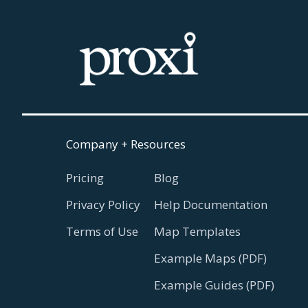
Company + Resources
Pricing
Blog
Privacy Policy
Help Documentation
Terms of Use
Map Templates
Example Maps (PDF)
Example Guides (PDF)