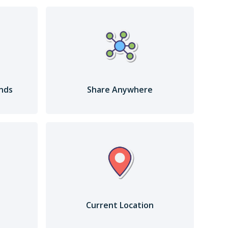
ends
Share Anywhere
Current Location