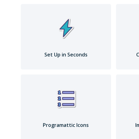
Set Up in Seconds
C
Programattic Icons
I