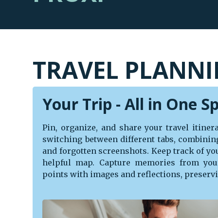
TRAVEL PLANNI
Your Trip - All in One S
Pin, organize, and share your travel itine
switching between different tabs, combinin
and forgotten screenshots. Keep track of you
helpful map. Capture memories from you
points with images and reflections, preservi