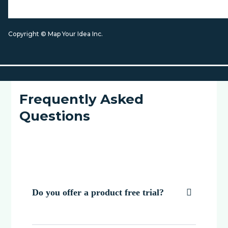
Copyright © Map Your Idea Inc.
Frequently Asked
Questions
Do you offer a product free trial?
