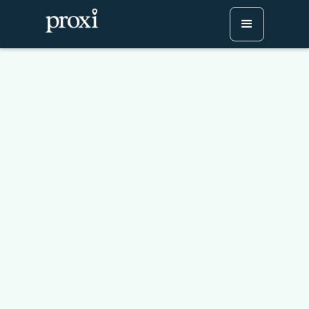
Case Study: How LAUSD’s
Division of Adult and
Career Education
Engaged Hundreds at
Their Career Expo