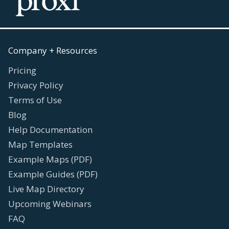
Company + Resources
Pricing
Privacy Policy
Terms of Use
Blog
Help Documentation
Map Templates
Example Maps (PDF)
Example Guides (PDF)
Live Map Directory
Upcoming Webinars
FAQ