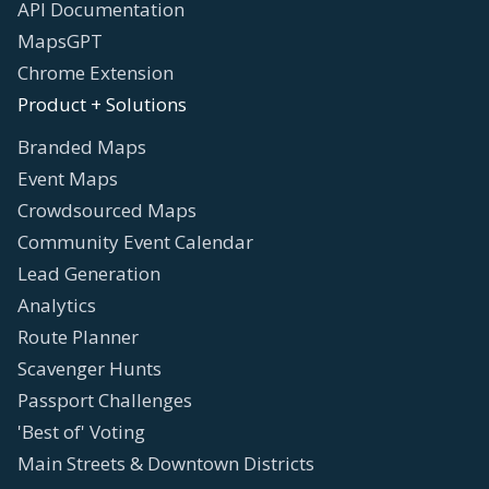
API Documentation
MapsGPT
Chrome Extension
Product + Solutions
Branded Maps
Event Maps
Crowdsourced Maps
Community Event Calendar
Lead Generation
Analytics
Route Planner
Scavenger Hunts
Passport Challenges
'Best of' Voting
Main Streets & Downtown Districts