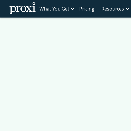
What You Get
Pricing
Resources