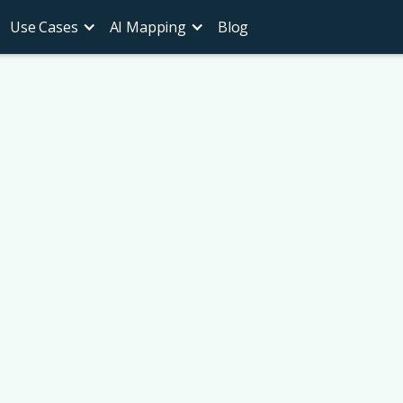
Use Cases
AI Mapping
Blog