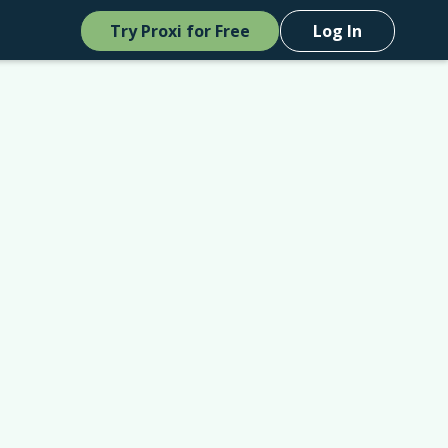
Try Proxi for Free
Log In