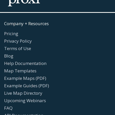
Company + Resources
Pricing
Privacy Policy
Terms of Use
Blog
Help Documentation
Map Templates
Example Maps (PDF)
Example Guides (PDF)
Live Map Directory
Upcoming Webinars
FAQ