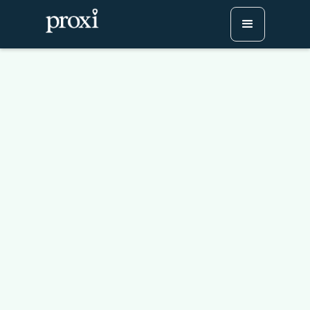
Creating a Restaurant
Passport: Boost
Engagement and Elevate
Local Dining
Try Proxi for Free