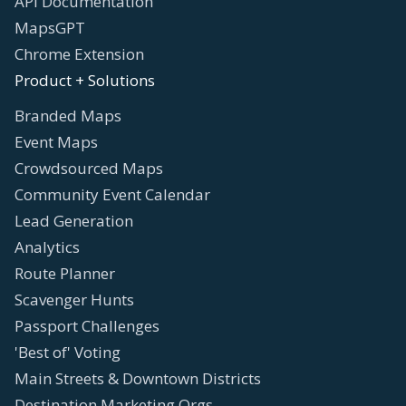
API Documentation
MapsGPT
Chrome Extension
Product + Solutions
Branded Maps
Event Maps
Crowdsourced Maps
Community Event Calendar
Lead Generation
Analytics
Route Planner
Scavenger Hunts
Passport Challenges
'Best of' Voting
Main Streets & Downtown Districts
Destination Marketing Orgs.