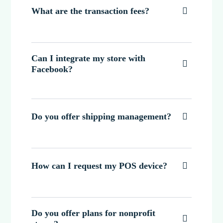
What are the transaction fees?

Can I integrate my store with

Facebook?
Do you offer shipping management?

How can I request my POS device?

Do you offer plans for nonprofit
