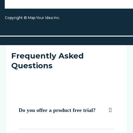
Copyright © Map Your Idea Inc.
Frequently Asked
Questions
Do you offer a product free trial?
