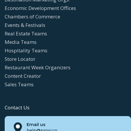
Economic Development Offices
Chambers of Commerce
Events & Festivals
Real Estate Teams
Media Teams
Hospitality Teams
Store Locator
Restaurant Week Organizers
Content Creator
Sales Teams
Contact Us
Email us
help@proxi.co