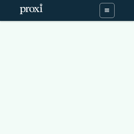
Cast Your Vote: Hosting
Halloween Displays
Contests with Proxi Maps
Try Proxi for Free