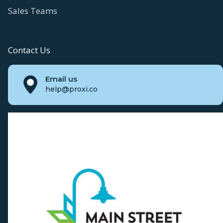
Sales Teams
Contact Us
Email us
help@proxi.co