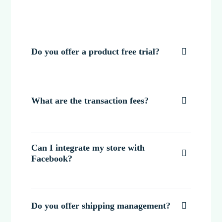
Do you offer a product free trial?

What are the transaction fees?

Can I integrate my store with

Facebook?
Do you offer shipping management?
