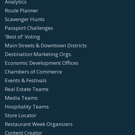
Analytics
Route Planner
Scavenger Hunts
Passport Challenges
'Best of' Voting
Main Streets & Downtown Districts
Destination Marketing Orgs.
Economic Development Offices
Chambers of Commerce
Events & Festivals
Real Estate Teams
Media Teams
Hospitality Teams
Store Locator
Restaurant Week Organizers
Content Creator