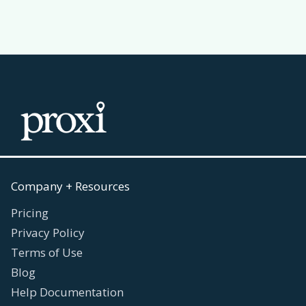
Company + Resources
Pricing
Privacy Policy
Terms of Use
Blog
Help Documentation