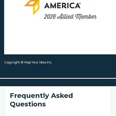
Copyright © Map Your Idea Inc.
Frequently Asked
Questions