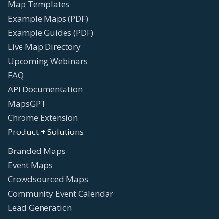
Map Templates
Example Maps (PDF)
Example Guides (PDF)
Live Map Directory
Upcoming Webinars
FAQ
API Documentation
MapsGPT
Chrome Extension
Product + Solutions
Branded Maps
Event Maps
Crowdsourced Maps
Community Event Calendar
Lead Generation