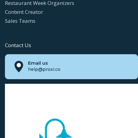
Restaurant Week Organizers
Content Creator
Sales Teams
Contact Us
Email us
help@proxi.co