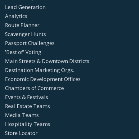
Lead Generation
Analytics
Route Planner
Scavenger Hunts
Passport Challenges
'Best of' Voting
Main Streets & Downtown Districts
Destination Marketing Orgs.
Economic Development Offices
Chambers of Commerce
Events & Festivals
Real Estate Teams
Media Teams
Hospitality Teams
Store Locator