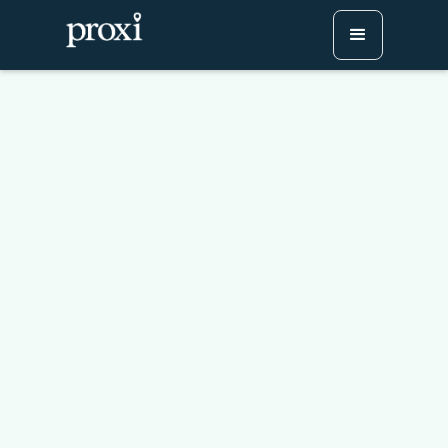
Ivy League Map: See
Where All 8 Schools Are
Located
Try Proxi for Free