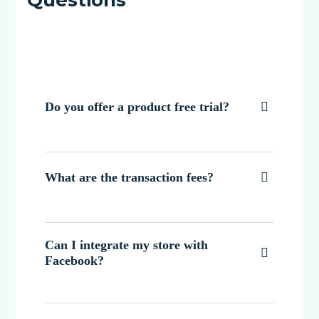
Do you offer a product free trial?

What are the transaction fees?

Can I integrate my store with

Facebook?