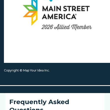
Copyright © Map Your Idea Inc.
Frequently Asked
Questions