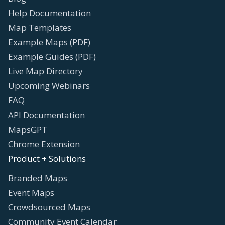
Help Documentation
Map Templates
Example Maps (PDF)
Example Guides (PDF)
Live Map Directory
Upcoming Webinars
FAQ
API Documentation
MapsGPT
Chrome Extension
Product + Solutions
Branded Maps
Event Maps
Crowdsourced Maps
Community Event Calendar