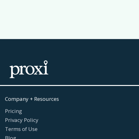
Read more
July 30, 2026

Company + Resources
Pricing
Privacy Policy
Terms of Use
Blog