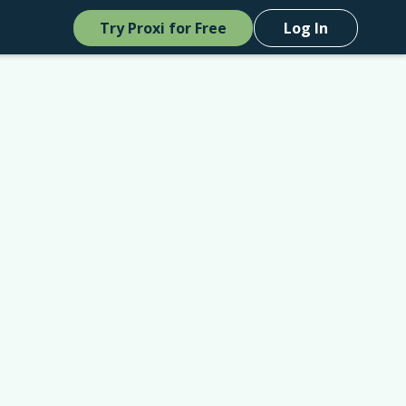
Try Proxi for Free
Log In