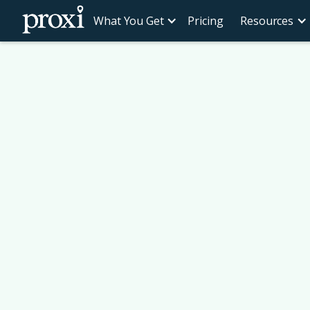
What You Get
Pricing
Resources