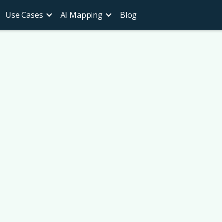
Use Cases
AI Mapping
Blog