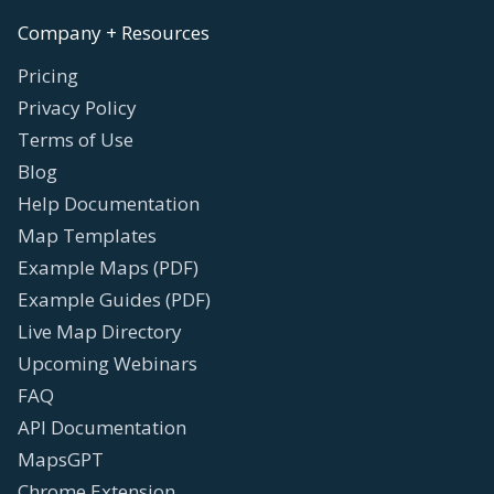
Company + Resources
Pricing
Privacy Policy
Terms of Use
Blog
Help Documentation
Map Templates
Example Maps (PDF)
Example Guides (PDF)
Live Map Directory
Upcoming Webinars
FAQ
API Documentation
MapsGPT
Chrome Extension