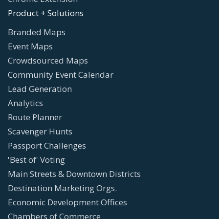
Product + Solutions
Branded Maps
Event Maps
Crowdsourced Maps
Community Event Calendar
Lead Generation
Analytics
Route Planner
Scavenger Hunts
Passport Challenges
'Best of' Voting
Main Streets & Downtown Districts
Destination Marketing Orgs.
Economic Development Offices
Chambers of Commerce