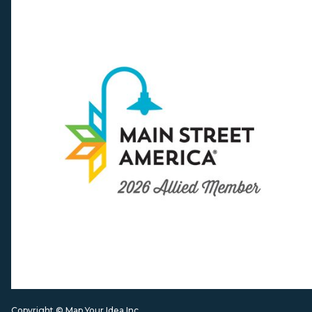
Copyright © Map Your Idea Inc.