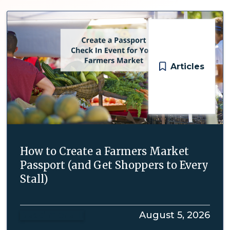
Articles
How to Create a Farmers Market
Passport (and Get Shoppers to Every
Stall)
Read more
August 5, 2026
