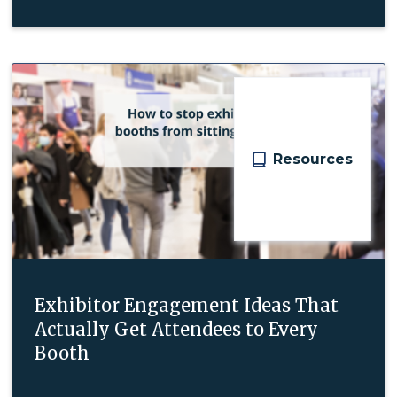
Resources
Exhibitor Engagement Ideas That
Actually Get Attendees to Every
Booth