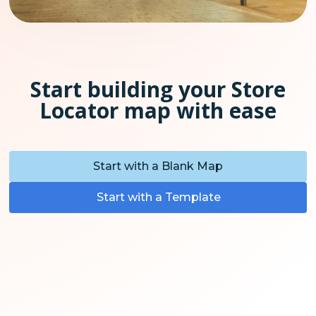
Start building your Store
Locator map with ease
Start with a Blank Map
Start with a Template