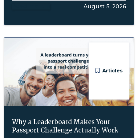
Read more
August 5, 2026

Articles
Why a Leaderboard Makes Your
Passport Challenge Actually Work