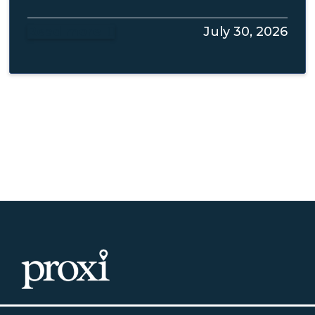
Read more
July 30, 2026
