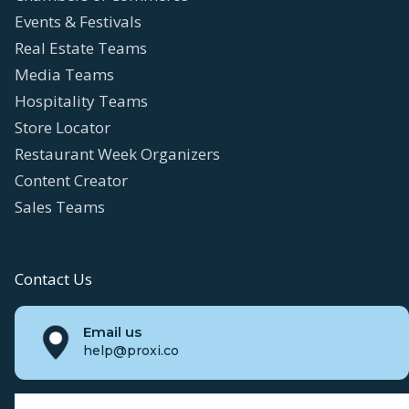
Events & Festivals
Real Estate Teams
Media Teams
Hospitality Teams
Store Locator
Restaurant Week Organizers
Content Creator
Sales Teams
Contact Us
Email us
help@proxi.co