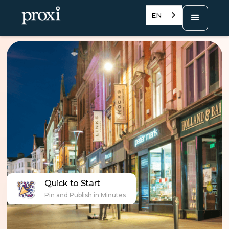
EN
Quick to Start
Pin and Publish in Minutes