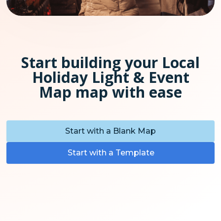
Start building your Local
Holiday Light & Event
Map map with ease
Start with a Blank Map
Start with a Template