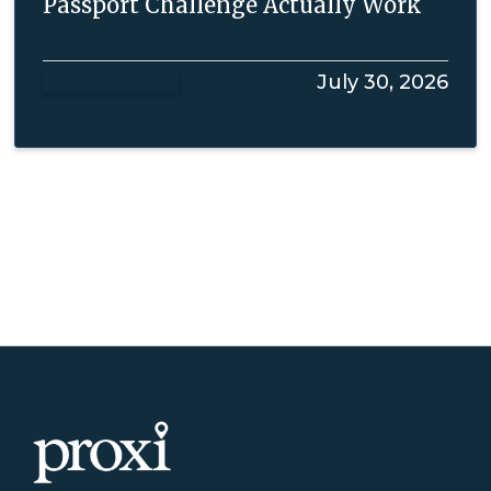
Passport Challenge Actually Work
Read more
July 30, 2026
