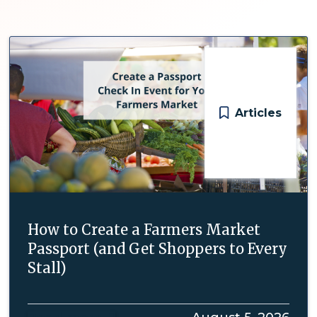
Articles
How to Create a Farmers Market
Passport (and Get Shoppers to Every
Stall)