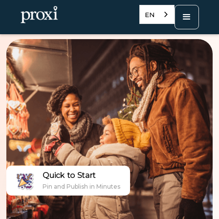
EN
Quick to Start
Pin and Publish in Minutes