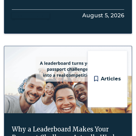
Read more
August 5, 2026

Articles
Why a Leaderboard Makes Your