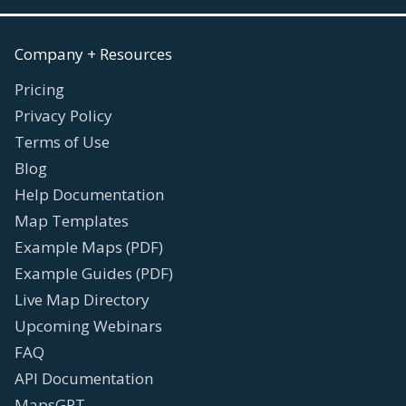
Company + Resources
Pricing
Privacy Policy
Terms of Use
Blog
Help Documentation
Map Templates
Example Maps (PDF)
Example Guides (PDF)
Live Map Directory
Upcoming Webinars
FAQ
API Documentation
MapsGPT