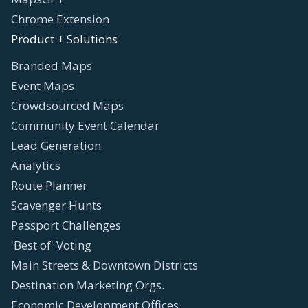
Chrome Extension
Product + Solutions
Branded Maps
Event Maps
Crowdsourced Maps
Community Event Calendar
Lead Generation
Analytics
Route Planner
Scavenger Hunts
Passport Challenges
'Best of' Voting
Main Streets & Downtown Districts
Destination Marketing Orgs.
Economic Development Offices