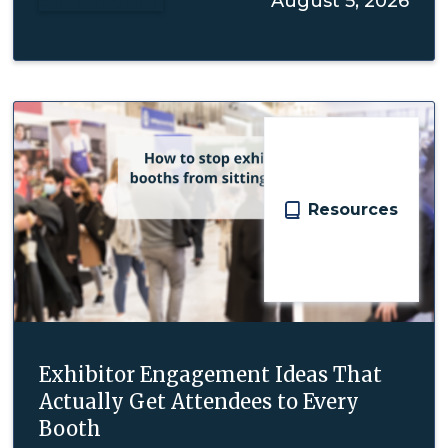
Read more
August 5, 2026

Resources
Exhibitor Engagement Ideas That
Actually Get Attendees to Every
Booth