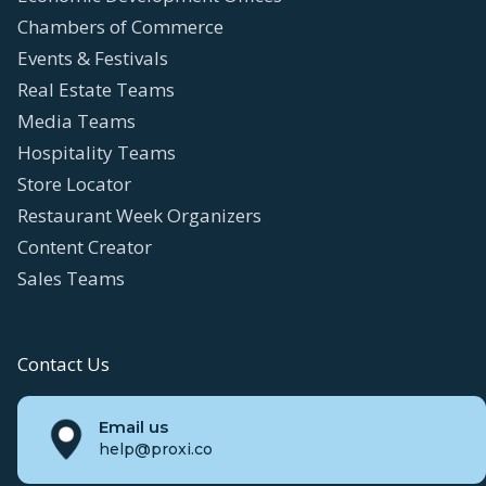
Chambers of Commerce
Events & Festivals
Real Estate Teams
Media Teams
Hospitality Teams
Store Locator
Restaurant Week Organizers
Content Creator
Sales Teams
Contact Us
Email us
help@proxi.co