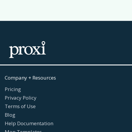
Company + Resources
Pricing
Privacy Policy
Terms of Use
Blog
Help Documentation
Map Templates