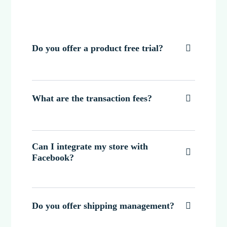
Do you offer a product free trial?

What are the transaction fees?

Can I integrate my store with

Facebook?
Do you offer shipping management?
