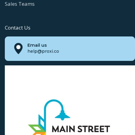
Sales Teams
Contact Us
Email us
help@proxi.co