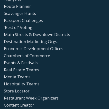
Route Planner
Scavenger Hunts
Passport Challenges
'Best of' Voting
Main Streets & Downtown Districts
Destination Marketing Orgs.
Economic Development Offices
Chambers of Commerce
Events & Festivals
Real Estate Teams
Media Teams
Hospitality Teams
Store Locator
Restaurant Week Organizers
Content Creator