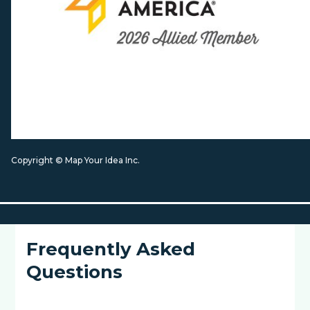
Copyright © Map Your Idea Inc.
Frequently Asked
Questions