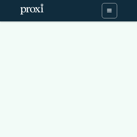
5 Strategies To Monetize
Your Proxi Map
Try Proxi for Free
Watch or Book a Demo