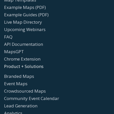
Example Maps (PDF)
Example Guides (PDF)
Live Map Directory
Upcoming Webinars
FAQ
API Documentation
MapsGPT
Chrome Extension
Product + Solutions
Branded Maps
Event Maps
Crowdsourced Maps
Community Event Calendar
Lead Generation
Analytics