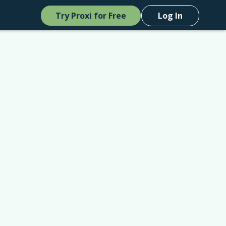
Try Proxi for Free
Log In