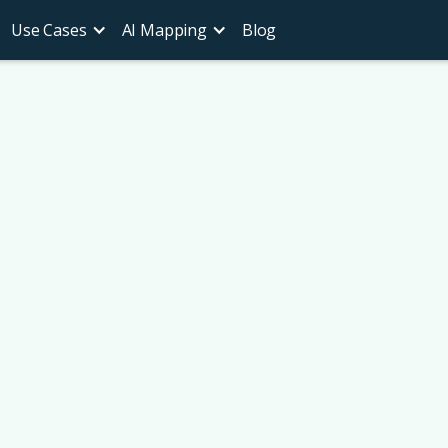
Use Cases
AI Mapping
Blog