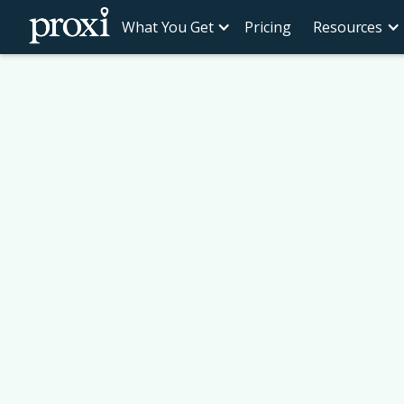
What You Get
Pricing
Resources