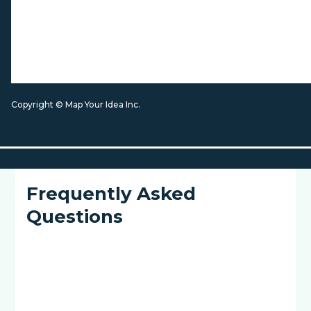
Copyright © Map Your Idea Inc.
Frequently Asked
Questions