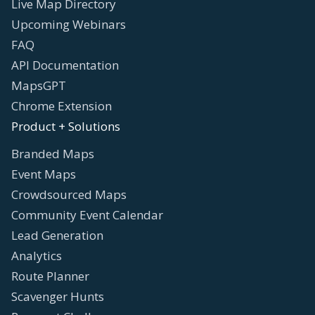
Live Map Directory
Upcoming Webinars
FAQ
API Documentation
MapsGPT
Chrome Extension
Product + Solutions
Branded Maps
Event Maps
Crowdsourced Maps
Community Event Calendar
Lead Generation
Analytics
Route Planner
Scavenger Hunts