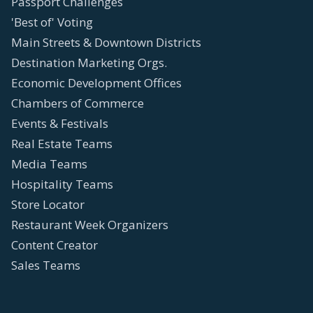
Passport Challenges
'Best of' Voting
Main Streets & Downtown Districts
Destination Marketing Orgs.
Economic Development Offices
Chambers of Commerce
Events & Festivals
Real Estate Teams
Media Teams
Hospitality Teams
Store Locator
Restaurant Week Organizers
Content Creator
Sales Teams