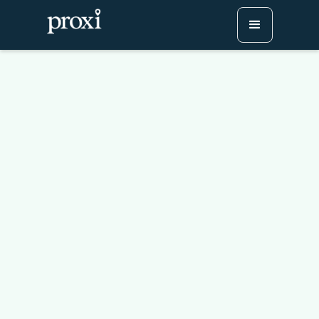
How (And Why) To Build
A Store Locator Map
[+Free Template]
Try Proxi for Free