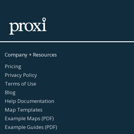
Company + Resources
Pricing
Privacy Policy
Terms of Use
Blog
Help Documentation
Map Templates
Example Maps (PDF)
Example Guides (PDF)