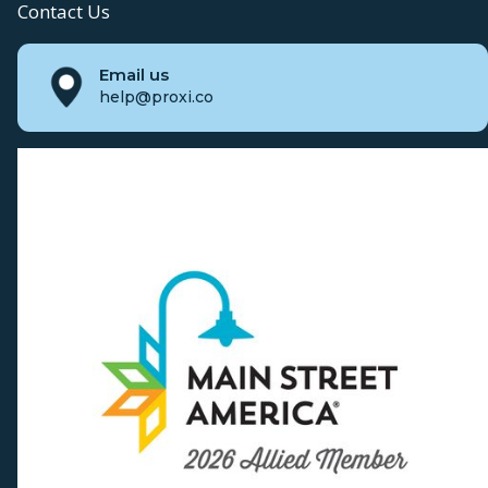
Contact Us
Email us
help@proxi.co