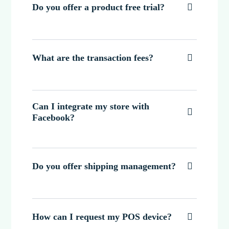
Do you offer a product free trial?

What are the transaction fees?

Can I integrate my store with

Facebook?
Do you offer shipping management?

How can I request my POS device?
