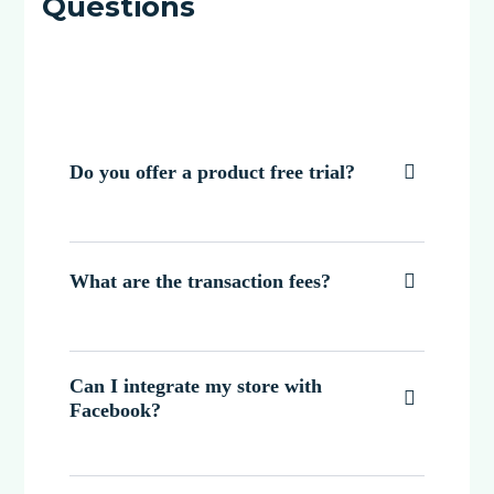
Questions
Do you offer a product free trial?

What are the transaction fees?

Can I integrate my store with

Facebook?