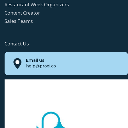
Restaurant Week Organizers
Content Creator
Sales Teams
Contact Us
Email us
help@proxi.co