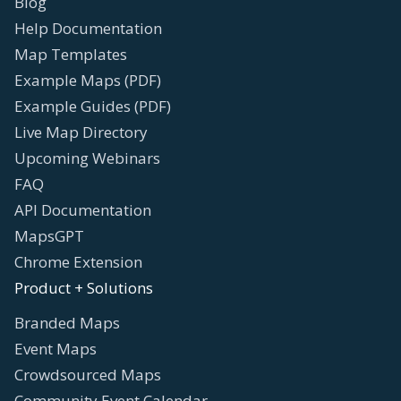
Blog
Help Documentation
Map Templates
Example Maps (PDF)
Example Guides (PDF)
Live Map Directory
Upcoming Webinars
FAQ
API Documentation
MapsGPT
Chrome Extension
Product + Solutions
Branded Maps
Event Maps
Crowdsourced Maps
Community Event Calendar