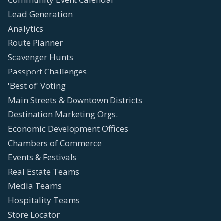
Lead Generation
Analytics
Route Planner
Scavenger Hunts
Passport Challenges
'Best of' Voting
Main Streets & Downtown Districts
Destination Marketing Orgs.
Economic Development Offices
Chambers of Commerce
Events & Festivals
Real Estate Teams
Media Teams
Hospitality Teams
Store Locator