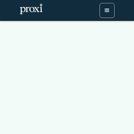
From Bland to Branded:
Upgrade Your Maps with
Proxi
Try Proxi for Free