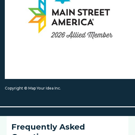
Copyright © Map Your Idea Inc.
Frequently Asked