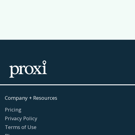
Read more
July 30, 2026

Company + Resources
Pricing
Privacy Policy
Terms of Use