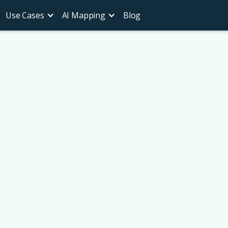
Use Cases
AI Mapping
Blog