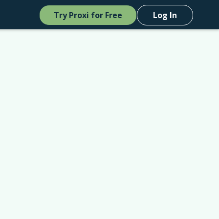
Try Proxi for Free
Log In