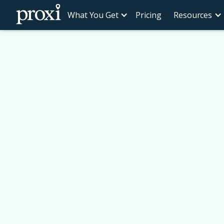
What You Get
Pricing
Resources