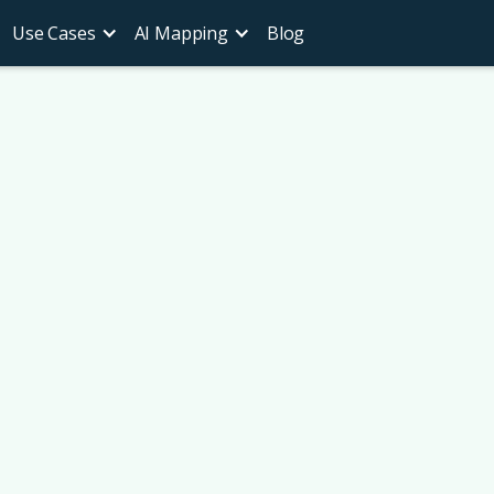
Use Cases
AI Mapping
Blog