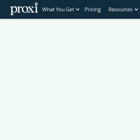
What You Get
Pricing
Resources