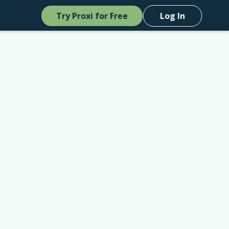
Try Proxi for Free
Log In