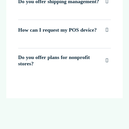
Do you offer shipping management?

How can I request my POS device?

Do you offer plans for nonprofit

stores?