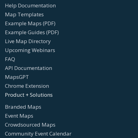
Help Documentation
Map Templates
Example Maps (PDF)
Example Guides (PDF)
Live Map Directory
Upcoming Webinars
FAQ
API Documentation
MapsGPT
Chrome Extension
Product + Solutions
Branded Maps
Event Maps
Crowdsourced Maps
Community Event Calendar