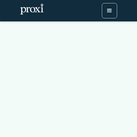
How to Create Engaging
Holiday Maps for Your
Community: A Proxi
Webinar Recap
Try Proxi for Free