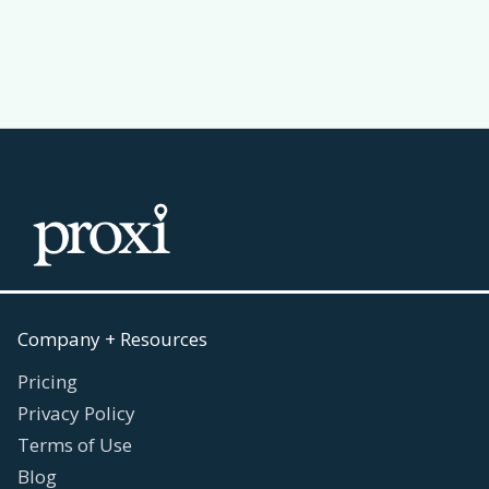
Read more
July 30, 2026

Company + Resources
Pricing
Privacy Policy
Terms of Use
Blog