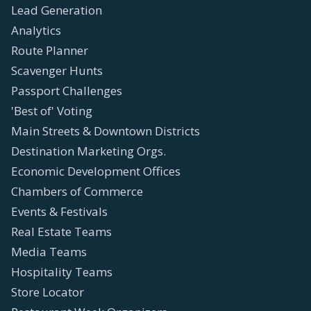
Lead Generation
Analytics
Route Planner
Scavenger Hunts
Passport Challenges
'Best of' Voting
Main Streets & Downtown Districts
Destination Marketing Orgs.
Economic Development Offices
Chambers of Commerce
Events & Festivals
Real Estate Teams
Media Teams
Hospitality Teams
Store Locator