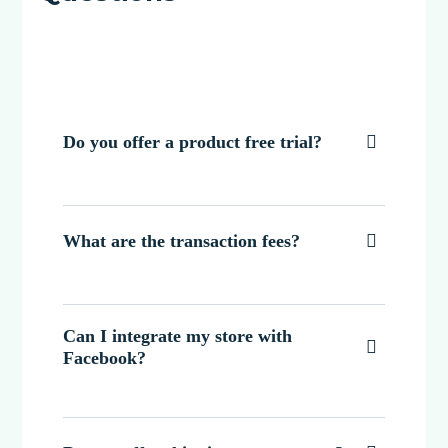
Do you offer a product free trial?

What are the transaction fees?

Can I integrate my store with

Facebook?