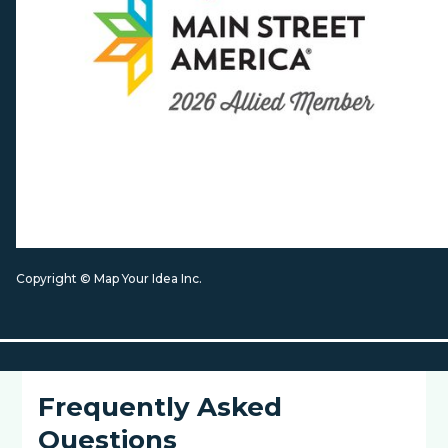
Copyright © Map Your Idea Inc.
Frequently Asked
Questions