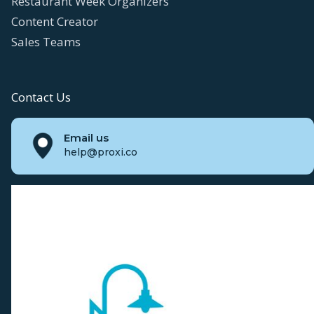
Restaurant Week Organizers
Content Creator
Sales Teams
Contact Us
Email us
help@proxi.co