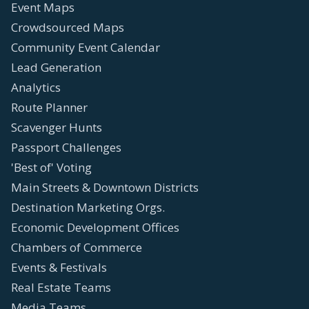
Event Maps
Crowdsourced Maps
Community Event Calendar
Lead Generation
Analytics
Route Planner
Scavenger Hunts
Passport Challenges
'Best of' Voting
Main Streets & Downtown Districts
Destination Marketing Orgs.
Economic Development Offices
Chambers of Commerce
Events & Festivals
Real Estate Teams
Media Teams