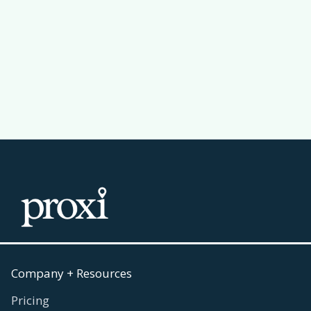
Why a Leaderboard Makes Your
Passport Challenge Actually Work
Read more
July 30, 2026

Company + Resources
Pricing