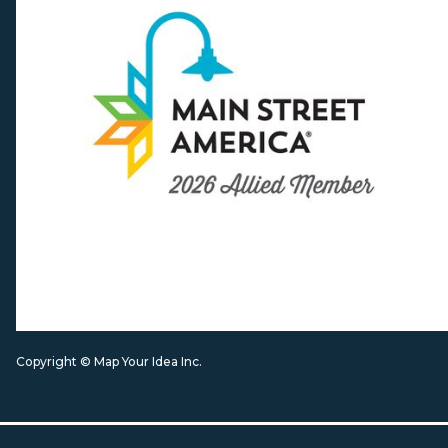
Copyright © Map Your Idea Inc.