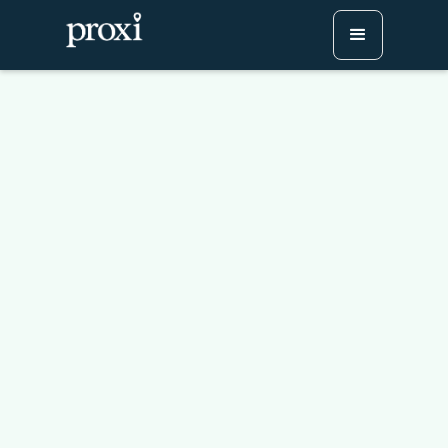
Leaf-Peeping Made Easy:
Create a Community Fall
Foliage Map!
Try Proxi for Free