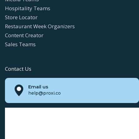
Hospitality Teams
Store Locator
Restaurant Week Organizers
Content Creator
Sales Teams
Contact Us
Email us
help@proxi.co