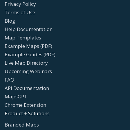
Privacy Policy
Terms of Use
Blog
Help Documentation
Map Templates
Example Maps (PDF)
Example Guides (PDF)
Live Map Directory
Upcoming Webinars
FAQ
API Documentation
MapsGPT
Chrome Extension
Product + Solutions
Branded Maps