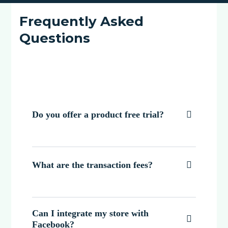
Frequently Asked
Questions
Do you offer a product free trial?

What are the transaction fees?

Can I integrate my store with

Facebook?