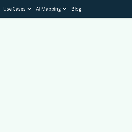
Use Cases
AI Mapping
Blog