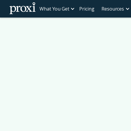
What You Get
Pricing
Resources