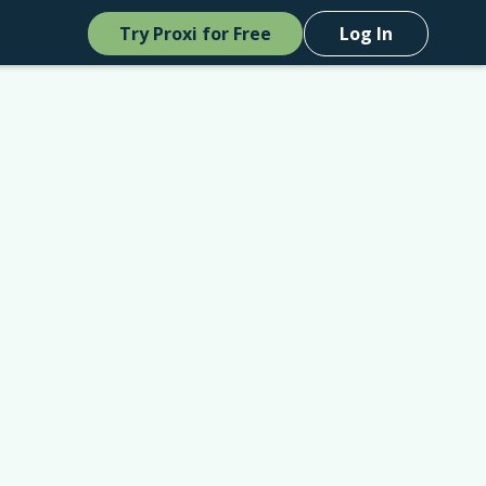
Try Proxi for Free
Log In