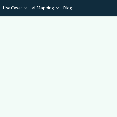
Use Cases
AI Mapping
Blog