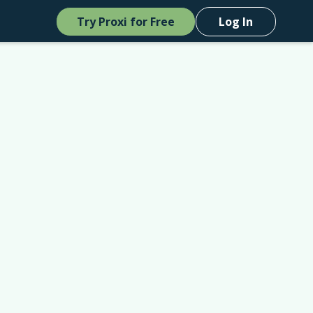
Try Proxi for Free
Log In