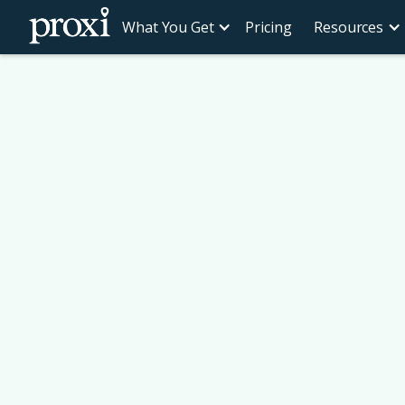
What You Get
Pricing
Resources