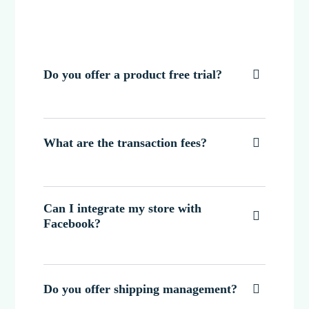
Do you offer a product free trial?

What are the transaction fees?

Can I integrate my store with

Facebook?
Do you offer shipping management?
