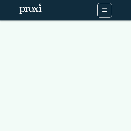
Revolutionize Your
Discounts: Why You
Should Create a Map-
Based Coupon Booklet
with Proxi