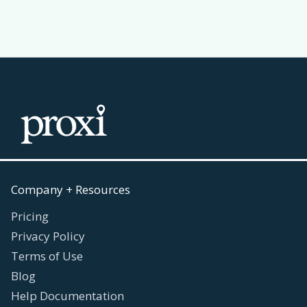
Company + Resources
Pricing
Privacy Policy
Terms of Use
Blog
Help Documentation