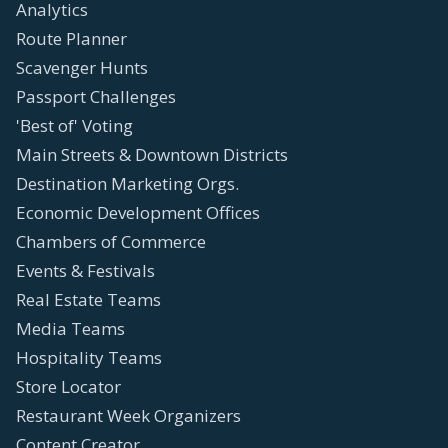
Analytics
Route Planner
Scavenger Hunts
Passport Challenges
'Best of' Voting
Main Streets & Downtown Districts
Destination Marketing Orgs.
Economic Development Offices
Chambers of Commerce
Events & Festivals
Real Estate Teams
Media Teams
Hospitality Teams
Store Locator
Restaurant Week Organizers
Content Creator