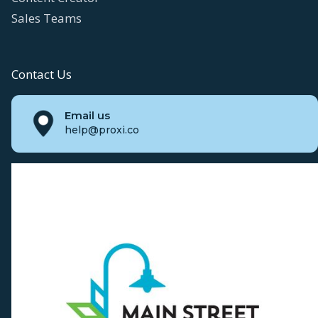
Sales Teams
Contact Us
Email us
help@proxi.co