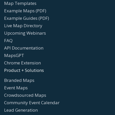
Map Templates
Example Maps (PDF)
Example Guides (PDF)
Live Map Directory
Upcoming Webinars
FAQ
API Documentation
MapsGPT
Chrome Extension
Product + Solutions
Branded Maps
Event Maps
Crowdsourced Maps
Community Event Calendar
Lead Generation