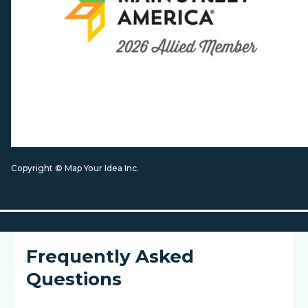
Copyright © Map Your Idea Inc.
Frequently Asked
Questions