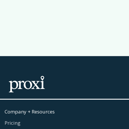
Passport Challenge Actually Work
Read more
July 30, 2026

Company + Resources
Pricing