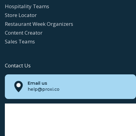
Hospitality Teams
Store Locator
Restaurant Week Organizers
Content Creator
Sales Teams
Contact Us
Email us
help@proxi.co