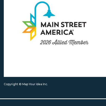
Copyright © Map Your Idea Inc.