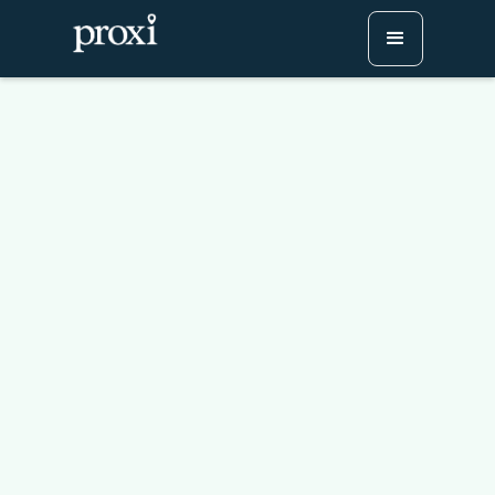
Why Every Main Street
Needs an Interactive,
Digital Map
Try Proxi for Free