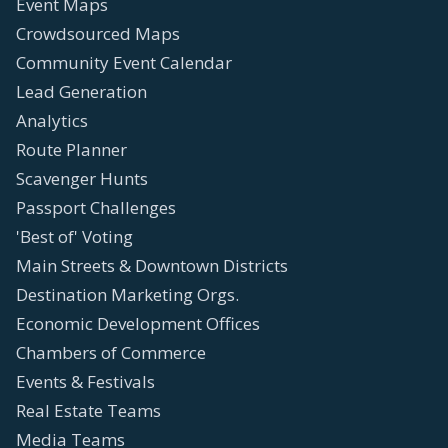
Event Maps
Crowdsourced Maps
Community Event Calendar
Lead Generation
Analytics
Route Planner
Scavenger Hunts
Passport Challenges
'Best of' Voting
Main Streets & Downtown Districts
Destination Marketing Orgs.
Economic Development Offices
Chambers of Commerce
Events & Festivals
Real Estate Teams
Media Teams