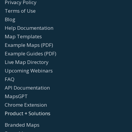
Privacy Policy
Terms of Use
Blog
Help Documentation
Map Templates
Example Maps (PDF)
Example Guides (PDF)
Live Map Directory
Upcoming Webinars
FAQ
API Documentation
MapsGPT
Chrome Extension
Product + Solutions
Branded Maps