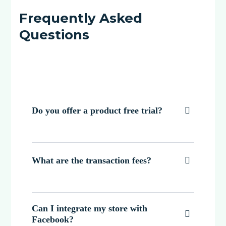
Frequently Asked
Questions
Do you offer a product free trial?

What are the transaction fees?

Can I integrate my store with

Facebook?