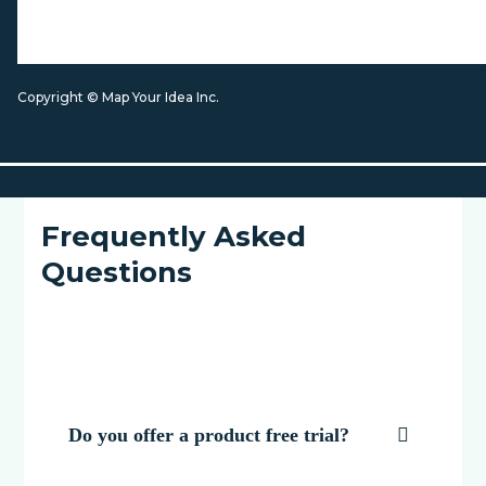
Copyright © Map Your Idea Inc.
Frequently Asked
Questions
Do you offer a product free trial?
