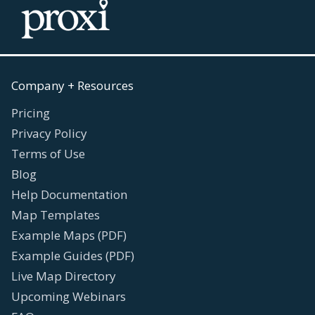
Company + Resources
Pricing
Privacy Policy
Terms of Use
Blog
Help Documentation
Map Templates
Example Maps (PDF)
Example Guides (PDF)
Live Map Directory
Upcoming Webinars