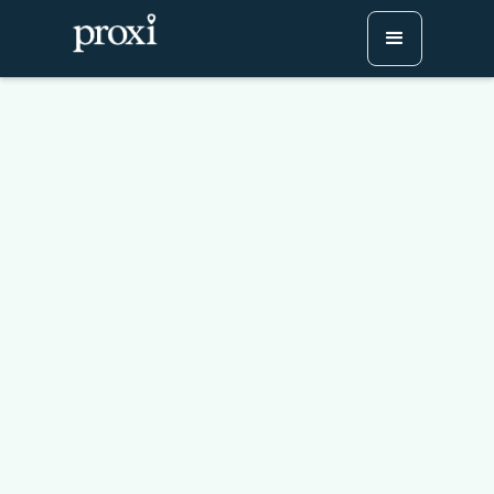
Leverage Proxi Maps to
Boost Traffic and
Audience Engagement
Try Proxi for Free