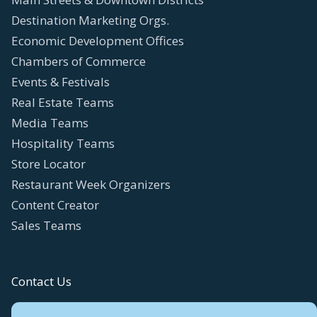
Destination Marketing Orgs.
Economic Development Offices
Chambers of Commerce
Events & Festivals
Real Estate Teams
Media Teams
Hospitality Teams
Store Locator
Restaurant Week Organizers
Content Creator
Sales Teams
Contact Us