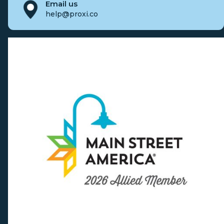
Email us
help@proxi.co