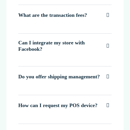
What are the transaction fees?

Can I integrate my store with

Facebook?
Do you offer shipping management?

How can I request my POS device?
