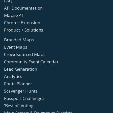
FAQ
API Documentation
MapsGPT
Chrome Extension
Product + Solutions
Branded Maps
Event Maps
Crowdsourced Maps
Community Event Calendar
Lead Generation
Analytics
Route Planner
Scavenger Hunts
Passport Challenges
'Best of' Voting
Main Streets & Downtown Districts