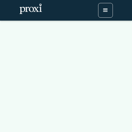
Enhancing Your App with
Interactive Mapping: The
Proxi Advantage
Try Proxi for Free