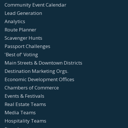
Community Event Calendar
Lead Generation
Analytics
Route Planner
Scavenger Hunts
Passport Challenges
'Best of' Voting
Main Streets & Downtown Districts
Destination Marketing Orgs.
Economic Development Offices
Chambers of Commerce
Events & Festivals
Real Estate Teams
Media Teams
Hospitality Teams