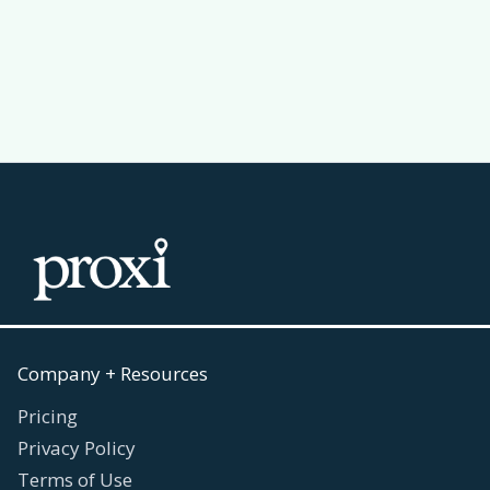
Read more
July 30, 2026

Company + Resources
Pricing
Privacy Policy
Terms of Use