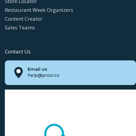
Store Locator
Restaurant Week Organizers
Content Creator
Sales Teams
Contact Us
Email us
help@proxi.co