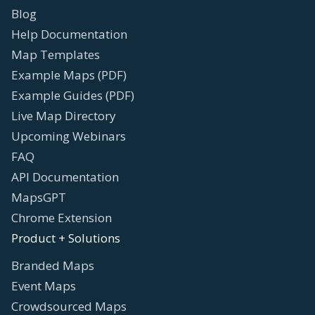
Blog
Help Documentation
Map Templates
Example Maps (PDF)
Example Guides (PDF)
Live Map Directory
Upcoming Webinars
FAQ
API Documentation
MapsGPT
Chrome Extension
Product + Solutions
Branded Maps
Event Maps
Crowdsourced Maps