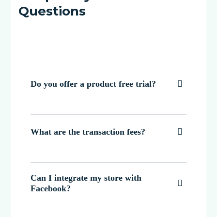
Questions
Do you offer a product free trial?

What are the transaction fees?

Can I integrate my store with

Facebook?