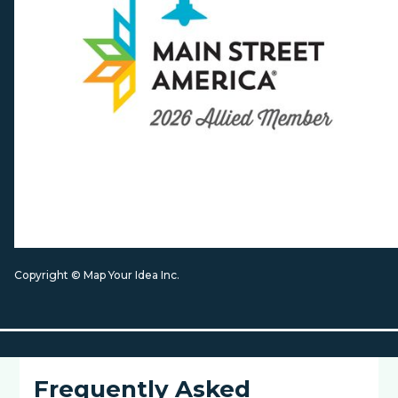
Copyright © Map Your Idea Inc.
Frequently Asked