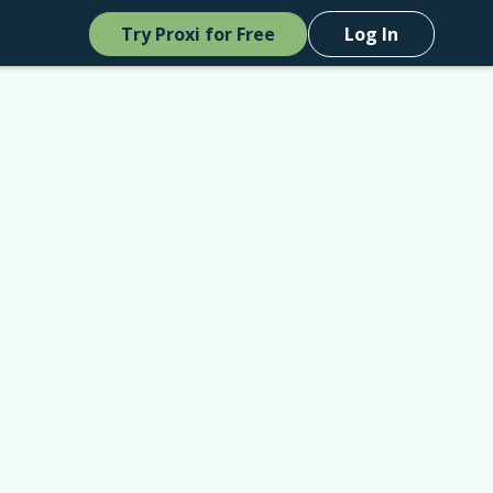
Try Proxi for Free
Log In