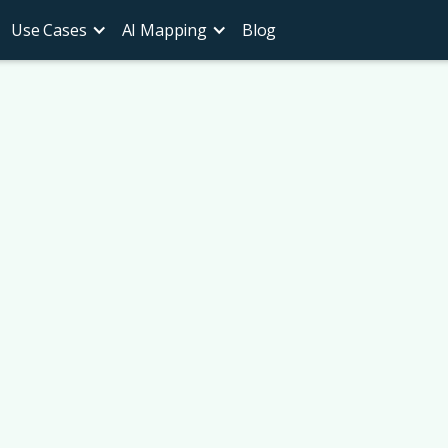
Use Cases
AI Mapping
Blog