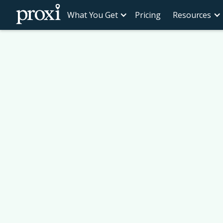
What You Get
Pricing
Resources