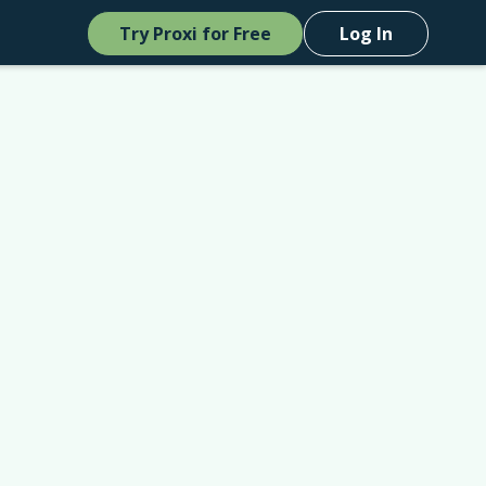
Try Proxi for Free
Log In